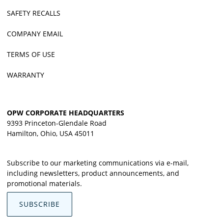
SAFETY RECALLS
COMPANY EMAIL
TERMS OF USE
WARRANTY
OPW CORPORATE HEADQUARTERS
9393 Princeton-Glendale Road
Hamilton, Ohio, USA 45011
Subscribe to our marketing communications via e-mail,
including newsletters, product announcements, and
promotional materials.
SUBSCRIBE