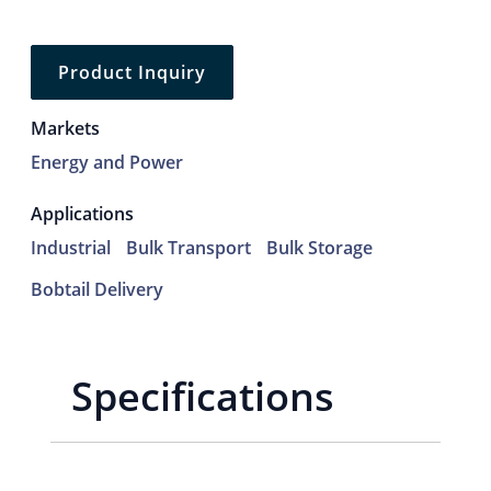
Product Inquiry
Markets
Energy and Power
Applications
Industrial
Bulk Transport
Bulk Storage
Bobtail Delivery
Specifications