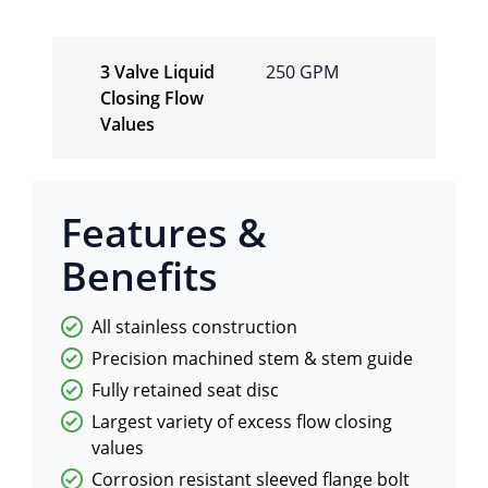
3 Valve Liquid
250 GPM
Closing Flow
Values
Features &
Benefits
All stainless construction
Precision machined stem & stem guide
Fully retained seat disc
Largest variety of excess flow closing
values
Corrosion resistant sleeved flange bolt