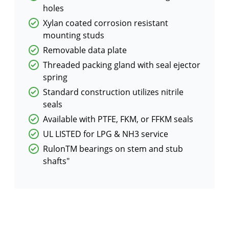
holes
Xylan coated corrosion resistant
mounting studs
Removable data plate
Threaded packing gland with seal ejector
spring
Standard construction utilizes nitrile
seals
Available with PTFE, FKM, or FFKM seals
UL LISTED for LPG & NH3 service
RulonTM bearings on stem and stub
shafts"