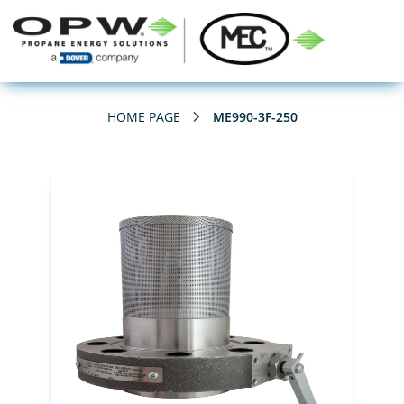
HOME PAGE
ME990-3F-250