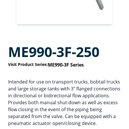
ME990-3F-250
Visit Product Series:
ME990-3F Series
Intended for use on transport trucks, bobtail trucks
and large storage tanks with 3″ flanged connections
in directional or bidirectional flow applications.
Provides both manual shut-down as well as excess
flow closing in the event of the piping being
separated from the valve. Can be equipped with a
pneumatic actuator open/closing device.