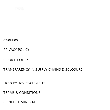
CAREERS
PRIVACY POLICY
COOKIE POLICY
TRANSPARENCY IN SUPPLY CHAINS DISCLOSURE
LKSG POLICY STATEMENT
TERMS & CONDITIONS
CONFLICT MINERALS