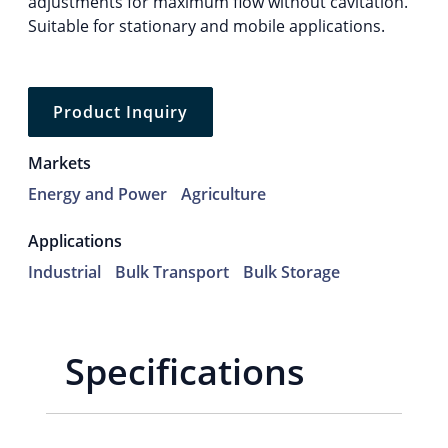
adjustments for maximum flow without cavitation.
Suitable for stationary and mobile applications.
Product Inquiry
Markets
Energy and Power
Agriculture
Applications
Industrial
Bulk Transport
Bulk Storage
Specifications