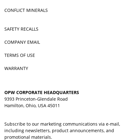
CONFLICT MINERALS
SAFETY RECALLS
COMPANY EMAIL
TERMS OF USE
WARRANTY
OPW CORPORATE HEADQUARTERS
9393 Princeton-Glendale Road
Hamilton, Ohio, USA 45011
Subscribe to our marketing communications via e-mail,
including newsletters, product announcements, and
promotional materials.