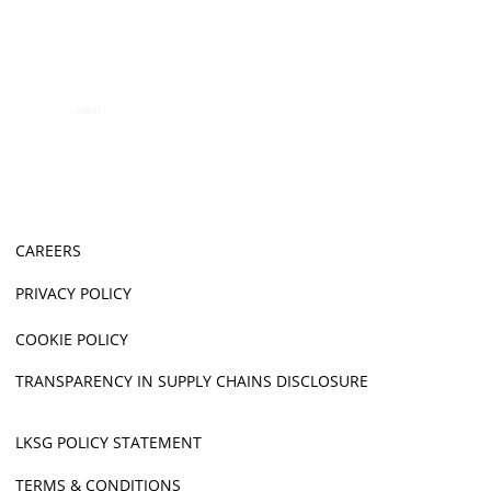
CAREERS
PRIVACY POLICY
COOKIE POLICY
TRANSPARENCY IN SUPPLY CHAINS DISCLOSURE
LKSG POLICY STATEMENT
TERMS & CONDITIONS