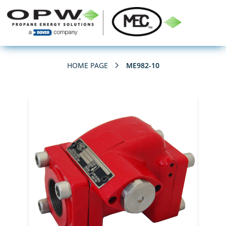
HOME PAGE
ME982-10