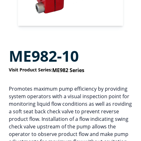
ME982-10
Visit Product Series:
ME982 Series
Promotes maximum pump efficiency by providing
system operators with a visual inspection point for
monitoring liquid flow conditions as well as roviding
a soft seat back check valve to prevent reverse
product flow. Installation of a flow indicating swing
check valve upstream of the pump allows the
operator to observe product flow and make pump