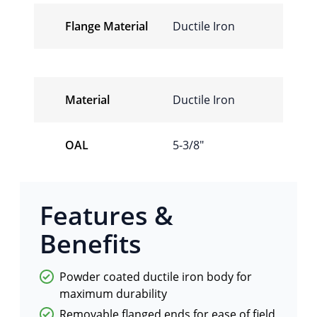
Flange Material
Ductile Iron
Material
Ductile Iron
OAL
5-3/8″
Features &
Benefits
Powder coated ductile iron body for
maximum durability
Removable flanged ends for ease of field