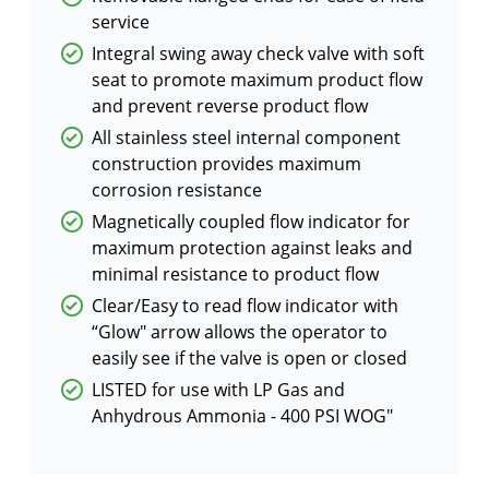
service
Integral swing away check valve with soft
seat to promote maximum product flow
and prevent reverse product flow
All stainless steel internal component
construction provides maximum
corrosion resistance
Magnetically coupled flow indicator for
maximum protection against leaks and
minimal resistance to product flow
Clear/Easy to read flow indicator with
“Glow″ arrow allows the operator to
easily see if the valve is open or closed
LISTED for use with LP Gas and
Anhydrous Ammonia - 400 PSI WOG"