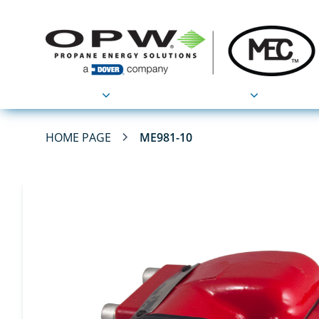
Products
Applications
HOME PAGE
ME981-10