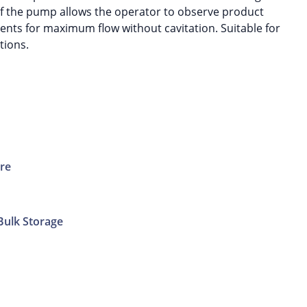
f the pump allows the operator to observe product
ts for maximum flow without cavitation. Suitable for
tions.
ure
Bulk Storage