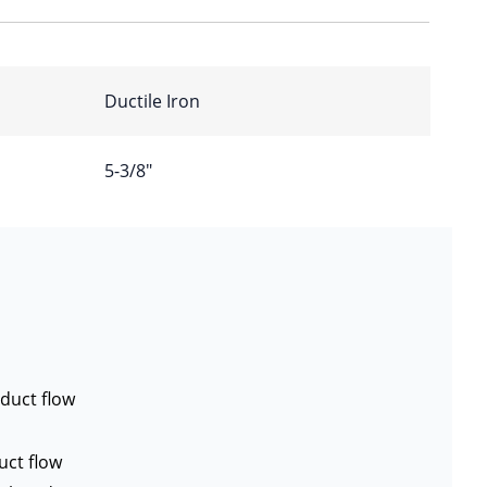
Ductile Iron
5-3/8″
duct flow
uct flow