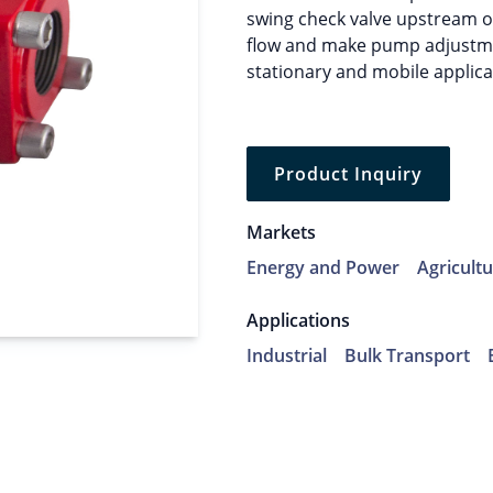
swing check valve upstream o
flow and make pump adjustmen
stationary and mobile applica
Product Inquiry
Markets
Energy and Power
Agricult
Applications
Industrial
Bulk Transport