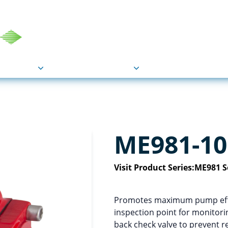
COU
Markets
Industries
Resource
ME981-10
Visit Product Series:
ME981 S
Promotes maximum pump effic
inspection point for monitorin
back check valve to prevent re