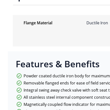
Flange Material
Ductile Iron
Features & Benefits
Powder coated ductile iron body for maximum 
Removable flanged ends for ease of field servi
Integral swing away check valve with soft se
All stainless steel internal component constr
Magnetically coupled flow indicator for maxim