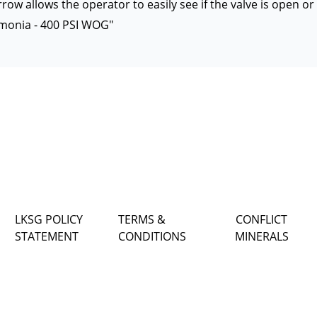
row allows the operator to easily see if the valve is open or
monia - 400 PSI WOG"
LKSG POLICY
TERMS &
CONFLICT
STATEMENT
CONDITIONS
MINERALS