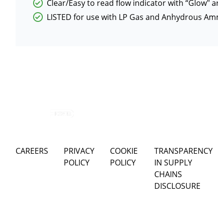
Clear/Easy to read flow indicator with “Glow″ ar
LISTED for use with LP Gas and Anhydrous Am
CAREERS
PRIVACY
COOKIE
TRANSPARENCY
POLICY
POLICY
IN SUPPLY
CHAINS
DISCLOSURE