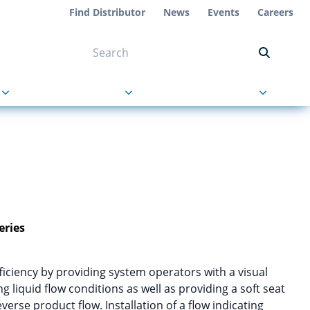
Find Distributor
News
Events
Careers
NT ON US
s
About Us
Contact Us
eries
iency by providing system operators with a visual
g liquid flow conditions as well as providing a soft seat
verse product flow. Installation of a flow indicating