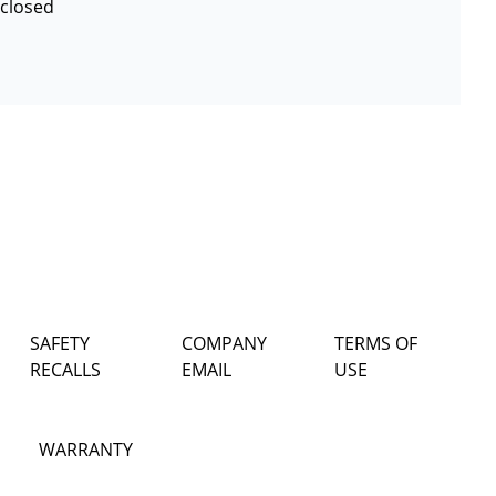
 closed
SAFETY
COMPANY
TERMS OF
RECALLS
EMAIL
USE
WARRANTY