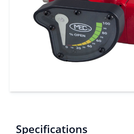
Specifications