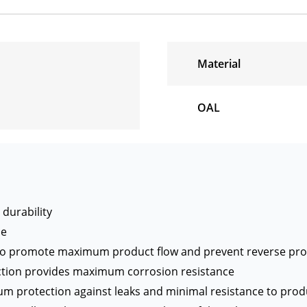
Material
OAL
durability
ce
at to promote maximum product flow and prevent reverse pro
uction provides maximum corrosion resistance
um protection against leaks and minimal resistance to prod