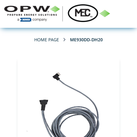
HOME PAGE
ME930DD-DH20