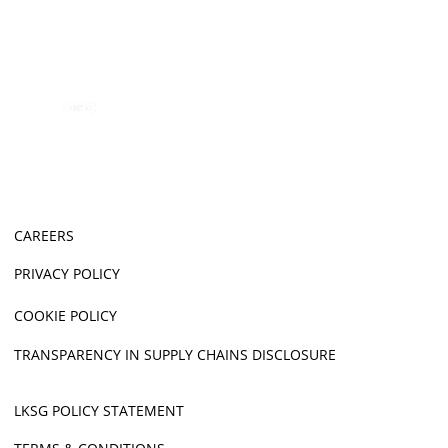
CAREERS
PRIVACY POLICY
COOKIE POLICY
TRANSPARENCY IN SUPPLY CHAINS DISCLOSURE
LKSG POLICY STATEMENT