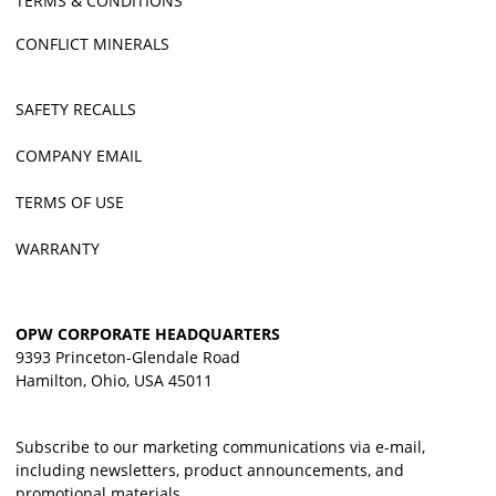
TERMS & CONDITIONS
CONFLICT MINERALS
SAFETY RECALLS
COMPANY EMAIL
TERMS OF USE
WARRANTY
OPW CORPORATE HEADQUARTERS
9393 Princeton-Glendale Road
Hamilton, Ohio, USA 45011
Subscribe to our marketing communications via e-mail,
including newsletters, product announcements, and
promotional materials.