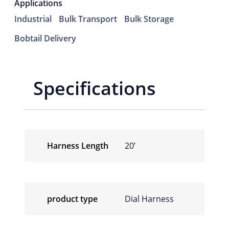
Applications
Industrial
Bulk Transport
Bulk Storage
Bobtail Delivery
Specifications
Harness Length
20’
product type
Dial Harness