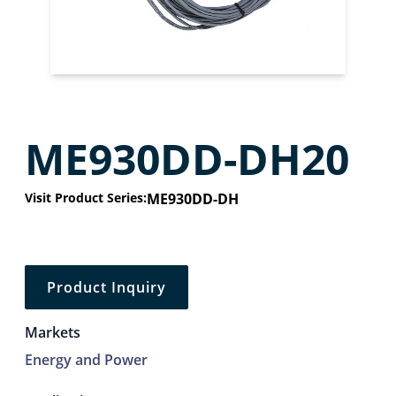
ME930DD-DH20
Visit Product Series:
ME930DD-DH
Product Inquiry
Markets
Energy and Power