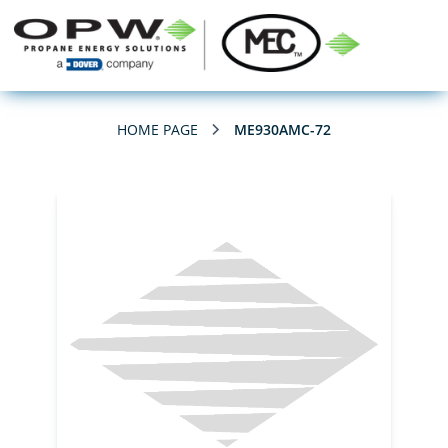
HOME PAGE
ME930AMC-72