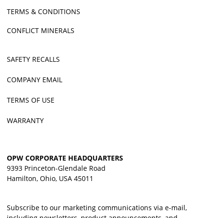
TERMS & CONDITIONS
CONFLICT MINERALS
SAFETY RECALLS
COMPANY EMAIL
TERMS OF USE
WARRANTY
OPW CORPORATE HEADQUARTERS
9393 Princeton-Glendale Road
Hamilton, Ohio, USA 45011
Subscribe to our marketing communications via e-mail,
including newsletters, product announcements, and