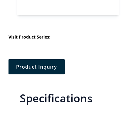
Visit Product Series:
Product Inquiry
Specifications