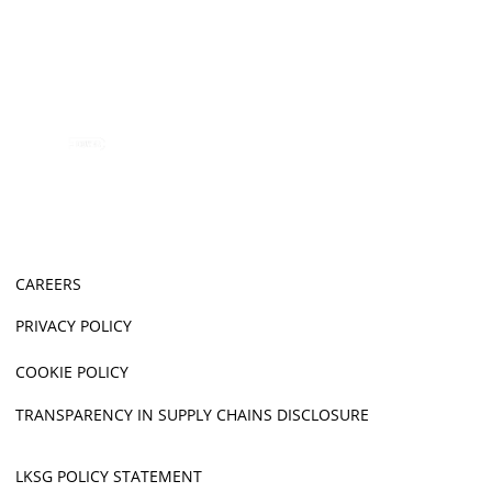
CAREERS
PRIVACY POLICY
COOKIE POLICY
TRANSPARENCY IN SUPPLY CHAINS DISCLOSURE
LKSG POLICY STATEMENT