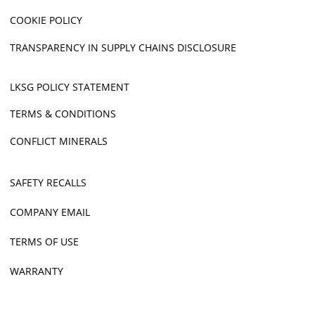
COOKIE POLICY
TRANSPARENCY IN SUPPLY CHAINS DISCLOSURE
LKSG POLICY STATEMENT
TERMS & CONDITIONS
CONFLICT MINERALS
SAFETY RECALLS
COMPANY EMAIL
TERMS OF USE
WARRANTY