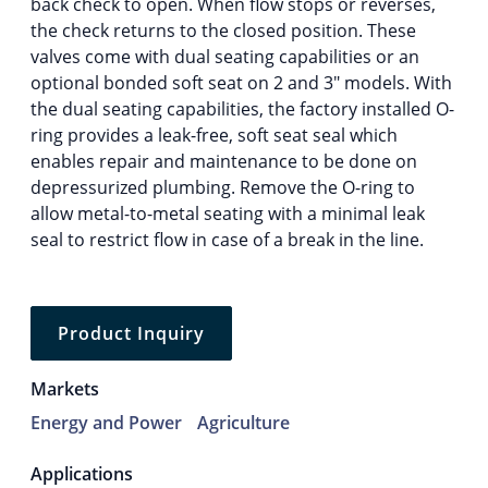
back check to open. When flow stops or reverses,
the check returns to the closed position. These
valves come with dual seating capabilities or an
optional bonded soft seat on 2 and 3″ models. With
the dual seating capabilities, the factory installed O-
ring provides a leak-free, soft seat seal which
enables repair and maintenance to be done on
depressurized plumbing. Remove the O-ring to
allow metal-to-metal seating with a minimal leak
seal to restrict flow in case of a break in the line.
Product Inquiry
Markets
Energy and Power
Agriculture
Applications