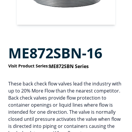
ME872SBN-16
Visit Product Series:
ME872SBN Series
These back check flow valves lead the industry with
up to 20% More Flow than the nearest competitor.
Back check valves provide flow protection to
container openings or liquid lines where flow is
intended for one direction. The valve is normally
closed until pressure activates the valve when flow
is directed into piping or containers causing the