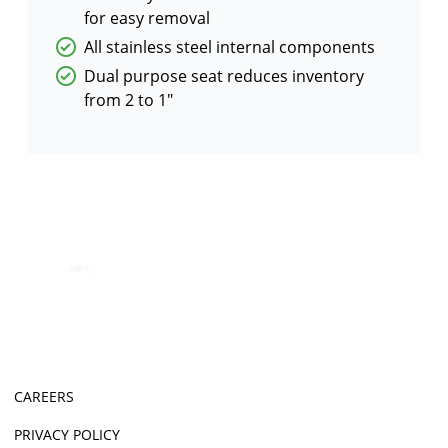
for easy removal
All stainless steel internal components
Dual purpose seat reduces inventory
from 2 to 1"
CAREERS
PRIVACY POLICY