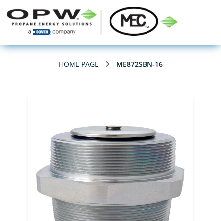
HOME PAGE
ME872SBN-16