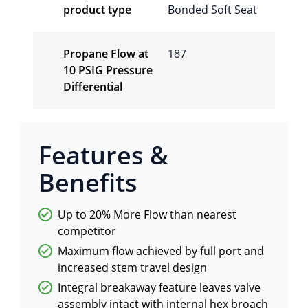
product type
Bonded Soft Seat
Propane Flow at
187
10 PSIG Pressure
Differential
Features &
Benefits
Up to 20% More Flow than nearest
competitor
Maximum flow achieved by full port and
increased stem travel design
Integral breakaway feature leaves valve
assembly intact with internal hex broach