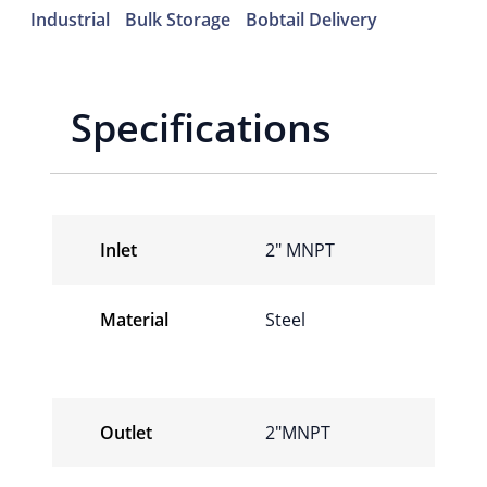
Industrial
Bulk Storage
Bobtail Delivery
Specifications
Inlet
2″ MNPT
Material
Steel
Outlet
2″MNPT