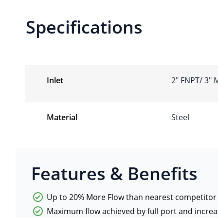
Specifications
Inlet
2″ FNPT/ 3″
Material
Steel
Features & Benefits
Up to 20% More Flow than nearest competitor
Maximum flow achieved by full port and increa