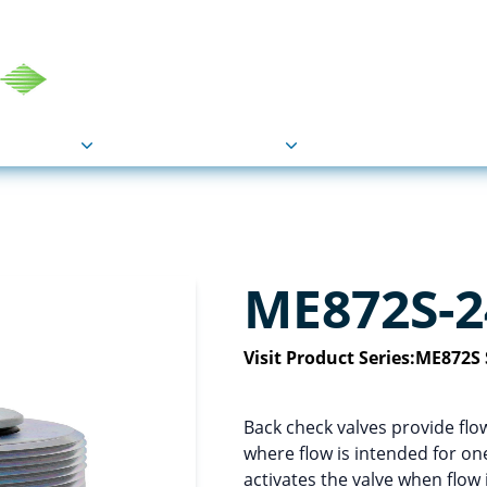
COU
Markets
Industries
Resource
ME872S-2
Visit Product Series:
ME872S 
Back check valves provide flo
where flow is intended for one
activates the valve when flow 