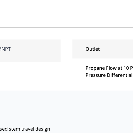
 MNPT
Outlet
Propane Flow at 10 
Pressure Differential
sed stem travel design