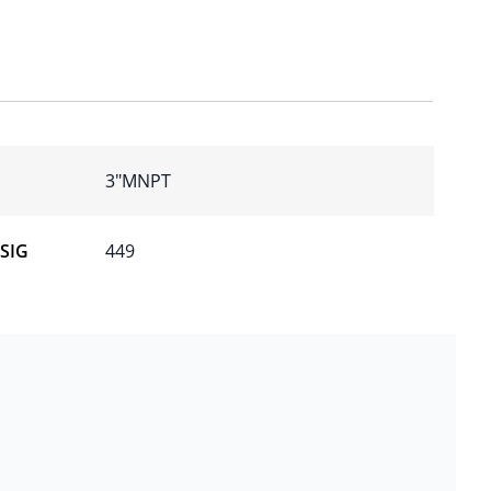
3″MNPT
PSIG
449