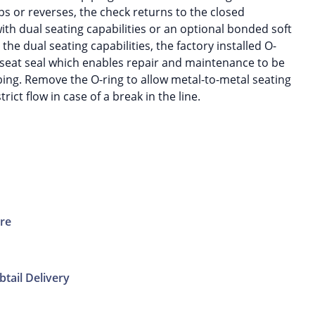
s or reverses, the check returns to the closed
ith dual seating capabilities or an optional bonded soft
the dual seating capabilities, the factory installed O-
ft seat seal which enables repair and maintenance to be
ng. Remove the O-ring to allow metal-to-metal seating
rict flow in case of a break in the line.
ure
btail Delivery