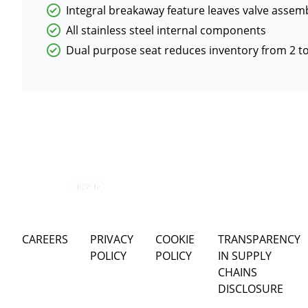
Integral breakaway feature leaves valve assemb
All stainless steel internal components
Dual purpose seat reduces inventory from 2 to
CAREERS
PRIVACY
COOKIE
TRANSPARENCY
POLICY
POLICY
IN SUPPLY
CHAINS
DISCLOSURE