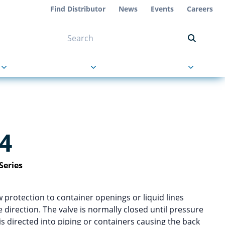
Find Distributor
News
Events
Careers
NT ON US
s
About Us
Contact Us
4
Series
w protection to container openings or liquid lines
 direction. The valve is normally closed until pressure
is directed into piping or containers causing the back