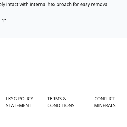
ly intact with internal hex broach for easy removal
 1"
LKSG POLICY
TERMS &
CONFLICT
STATEMENT
CONDITIONS
MINERALS