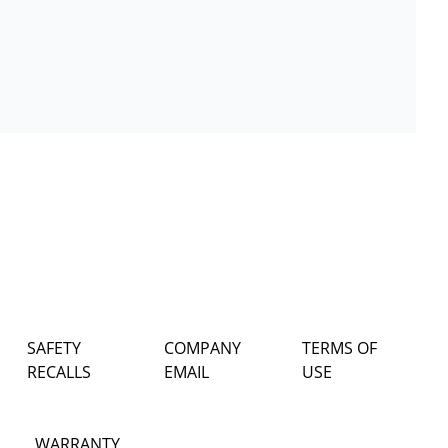
SAFETY
COMPANY
TERMS OF
RECALLS
EMAIL
USE
WARRANTY