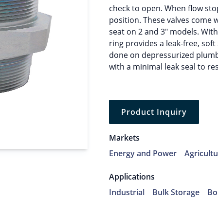
check to open. When flow stop
position. These valves come w
seat on 2 and 3″ models. With 
ring provides a leak-free, so
done on depressurized plumbi
with a minimal leak seal to rest
Product Inquiry
Markets
Energy and Power
Agricult
Applications
Industrial
Bulk Storage
Bo