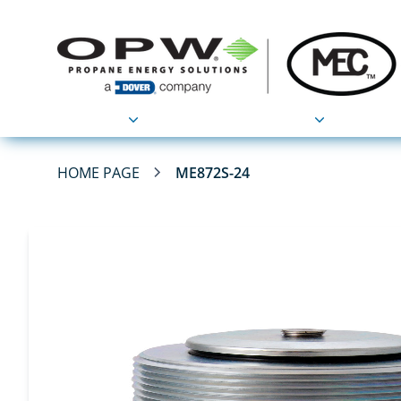
Products
Applications
HOME PAGE
ME872S-24