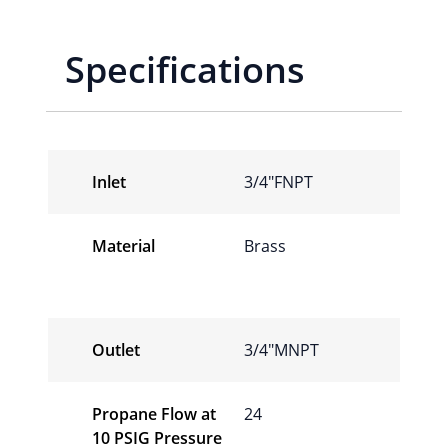
Specifications
Inlet
3/4″FNPT
Material
Brass
Outlet
3/4″MNPT
Propane Flow at
24
10 PSIG Pressure