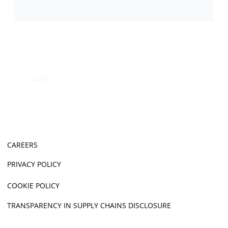
CAREERS
PRIVACY POLICY
COOKIE POLICY
TRANSPARENCY IN SUPPLY CHAINS DISCLOSURE