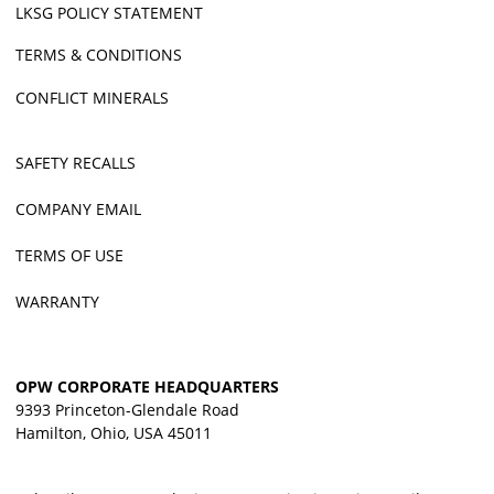
LKSG POLICY STATEMENT
TERMS & CONDITIONS
CONFLICT MINERALS
SAFETY RECALLS
COMPANY EMAIL
TERMS OF USE
WARRANTY
OPW CORPORATE HEADQUARTERS
9393 Princeton-Glendale Road
Hamilton, Ohio, USA 45011