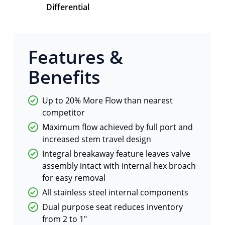
Differential
Features &
Benefits
Up to 20% More Flow than nearest
competitor
Maximum flow achieved by full port and
increased stem travel design
Integral breakaway feature leaves valve
assembly intact with internal hex broach
for easy removal
All stainless steel internal components
Dual purpose seat reduces inventory
from 2 to 1"