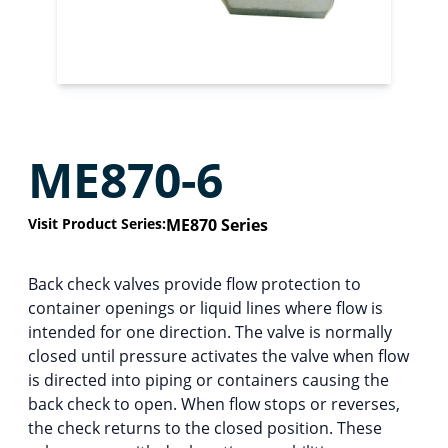
ME870-6
Visit Product Series:
ME870 Series
Back check valves provide flow protection to
container openings or liquid lines where flow is
intended for one direction. The valve is normally
closed until pressure activates the valve when flow
is directed into piping or containers causing the
back check to open. When flow stops or reverses,
the check returns to the closed position. These