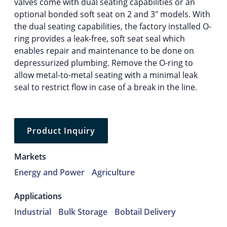
valves come with dual seating capabilities or an
optional bonded soft seat on 2 and 3″ models. With
the dual seating capabilities, the factory installed O-
ring provides a leak-free, soft seat seal which
enables repair and maintenance to be done on
depressurized plumbing. Remove the O-ring to
allow metal-to-metal seating with a minimal leak
seal to restrict flow in case of a break in the line.
Product Inquiry
Markets
Energy and Power
Agriculture
Applications
Industrial
Bulk Storage
Bobtail Delivery