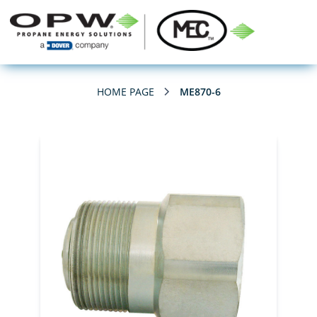
HOME PAGE
ME870-6