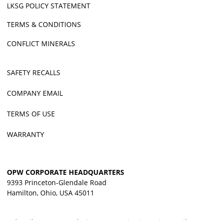
LKSG POLICY STATEMENT
TERMS & CONDITIONS
CONFLICT MINERALS
SAFETY RECALLS
COMPANY EMAIL
TERMS OF USE
WARRANTY
OPW CORPORATE HEADQUARTERS
9393 Princeton-Glendale Road
Hamilton, Ohio, USA 45011