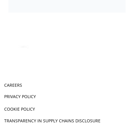
CAREERS
PRIVACY POLICY
COOKIE POLICY
TRANSPARENCY IN SUPPLY CHAINS DISCLOSURE