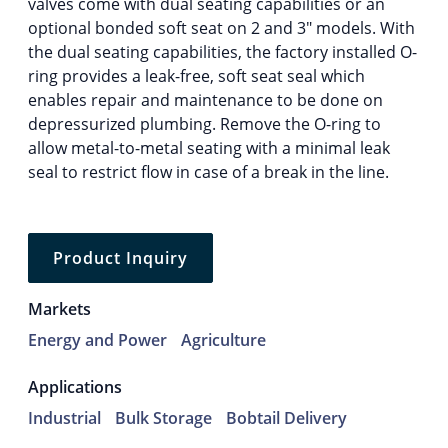
valves come with dual seating capabilities or an
optional bonded soft seat on 2 and 3″ models. With
the dual seating capabilities, the factory installed O-
ring provides a leak-free, soft seat seal which
enables repair and maintenance to be done on
depressurized plumbing. Remove the O-ring to
allow metal-to-metal seating with a minimal leak
seal to restrict flow in case of a break in the line.
Product Inquiry
Markets
Energy and Power
Agriculture
Applications
Industrial
Bulk Storage
Bobtail Delivery