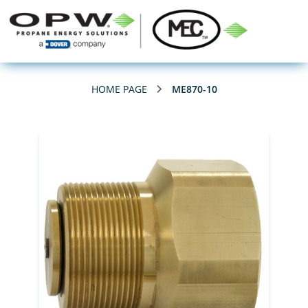
HOME PAGE
ME870-10