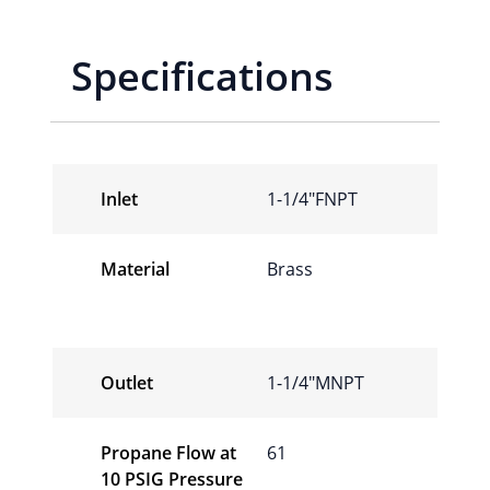
Specifications
Inlet
1-1/4″FNPT
Material
Brass
Outlet
1-1/4″MNPT
Propane Flow at
61
10 PSIG Pressure