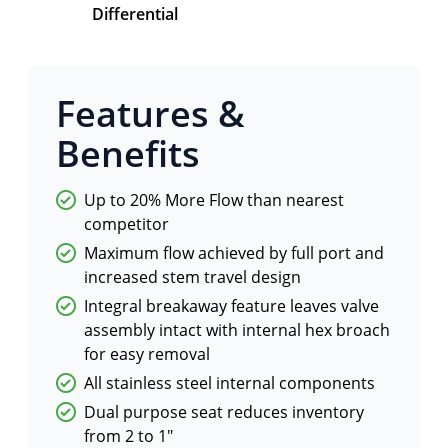
Differential
Features &
Benefits
Up to 20% More Flow than nearest
competitor
Maximum flow achieved by full port and
increased stem travel design
Integral breakaway feature leaves valve
assembly intact with internal hex broach
for easy removal
All stainless steel internal components
Dual purpose seat reduces inventory
from 2 to 1"