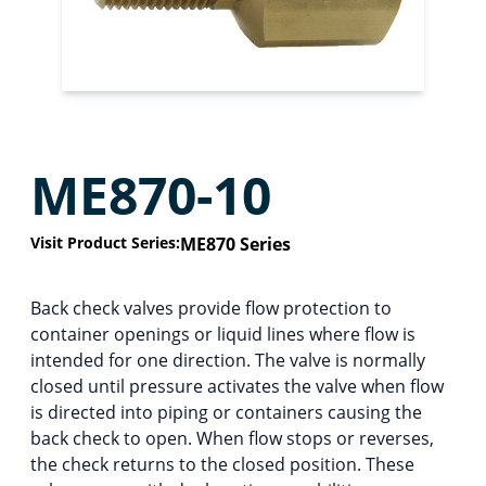
ME870-10
Visit Product Series:
ME870 Series
Back check valves provide flow protection to
container openings or liquid lines where flow is
intended for one direction. The valve is normally
closed until pressure activates the valve when flow
is directed into piping or containers causing the
back check to open. When flow stops or reverses,
the check returns to the closed position. These