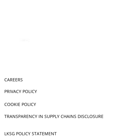
CAREERS
PRIVACY POLICY
COOKIE POLICY
TRANSPARENCY IN SUPPLY CHAINS DISCLOSURE
LKSG POLICY STATEMENT