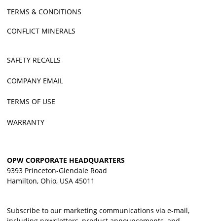
TERMS & CONDITIONS
CONFLICT MINERALS
SAFETY RECALLS
COMPANY EMAIL
TERMS OF USE
WARRANTY
OPW CORPORATE HEADQUARTERS
9393 Princeton-Glendale Road
Hamilton, Ohio, USA 45011
Subscribe to our marketing communications via e-mail,
including newsletters, product announcements, and