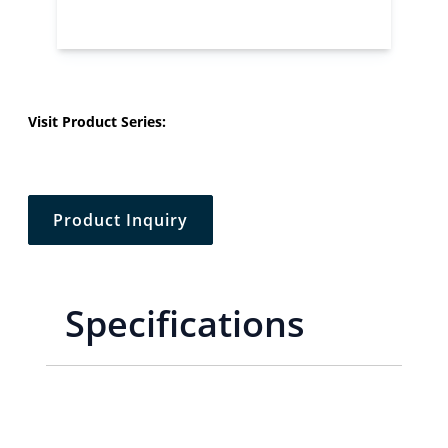
Visit Product Series:
Product Inquiry
Specifications