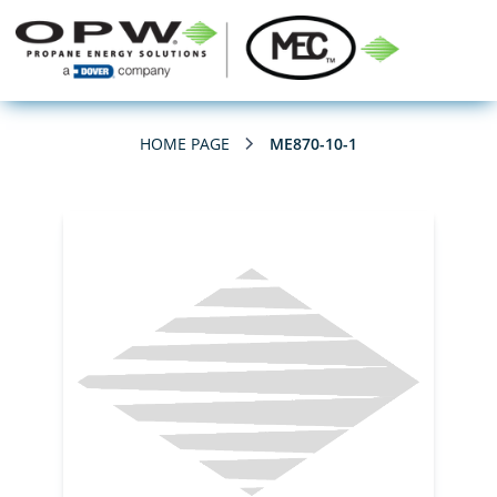
HOME PAGE
ME870-10-1