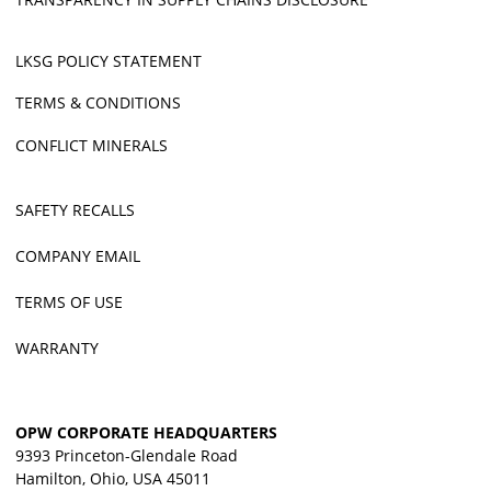
LKSG POLICY STATEMENT
TERMS & CONDITIONS
CONFLICT MINERALS
SAFETY RECALLS
COMPANY EMAIL
TERMS OF USE
WARRANTY
OPW CORPORATE HEADQUARTERS
9393 Princeton-Glendale Road
Hamilton, Ohio, USA 45011