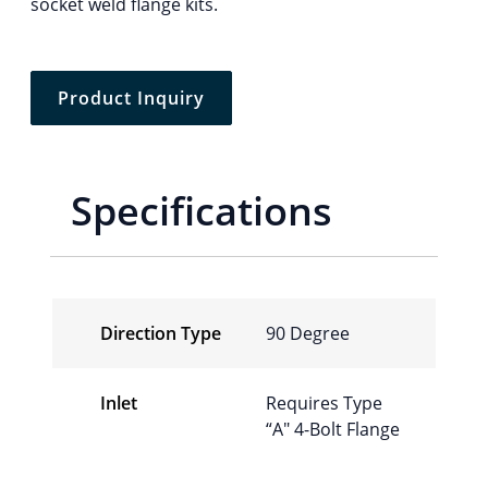
socket weld flange kits.
Product Inquiry
Specifications
Direction Type
90 Degree
Inlet
Requires Type
“A″ 4-Bolt Flange