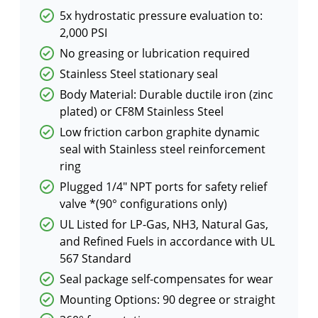
5x hydrostatic pressure evaluation to:
2,000 PSI
No greasing or lubrication required
Stainless Steel stationary seal
Body Material: Durable ductile iron (zinc
plated) or CF8M Stainless Steel
Low friction carbon graphite dynamic
seal with Stainless steel reinforcement
ring
Plugged 1/4″ NPT ports for safety relief
valve *(90° configurations only)
UL Listed for LP-Gas, NH3, Natural Gas,
and Refined Fuels in accordance with UL
567 Standard
Seal package self-compensates for wear
Mounting Options: 90 degree or straight