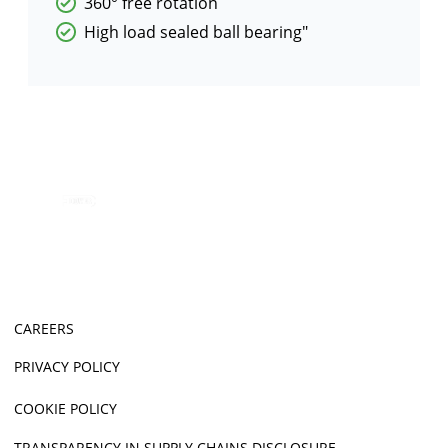
360° free rotation
High load sealed ball bearing"
CAREERS
PRIVACY POLICY
COOKIE POLICY
TRANSPARENCY IN SUPPLY CHAINS DISCLOSURE