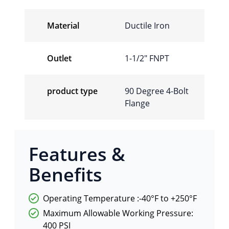
Material
Ductile Iron
Outlet
1-1/2″ FNPT
product type
90 Degree 4-Bolt
Flange
Features &
Benefits
Operating Temperature :-40°F to +250°F
Maximum Allowable Working Pressure:
400 PSI