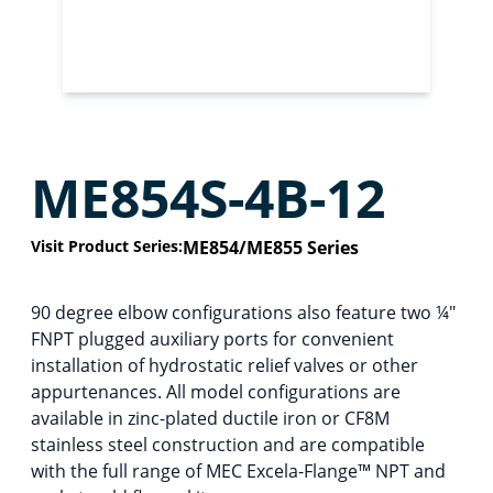
ME854S-4B-12
Visit Product Series:
ME854/ME855 Series
90 degree elbow configurations also feature two ¼″
FNPT plugged auxiliary ports for convenient
installation of hydrostatic relief valves or other
appurtenances. All model configurations are
available in zinc-plated ductile iron or CF8M
stainless steel construction and are compatible
with the full range of MEC Excela-Flange™ NPT and