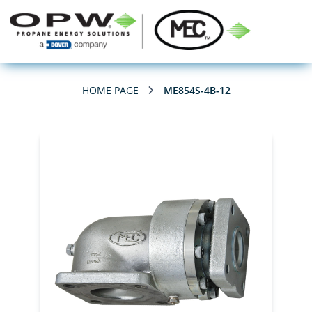
HOME PAGE
ME854S-4B-12