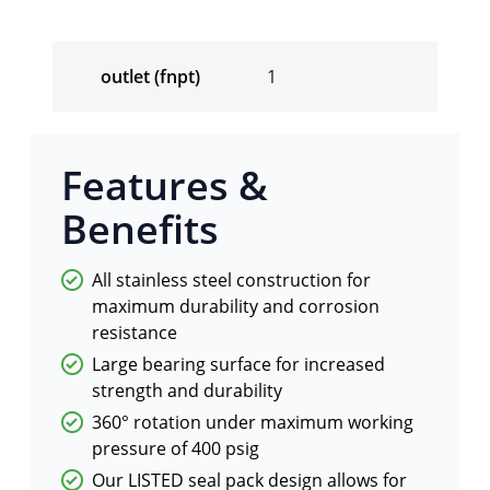
outlet (fnpt)
1
Features &
Benefits
All stainless steel construction for
maximum durability and corrosion
resistance
Large bearing surface for increased
strength and durability
360° rotation under maximum working
pressure of 400 psig
Our LISTED seal pack design allows for