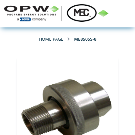
HOME PAGE
ME850SS-8