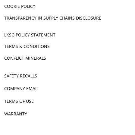
COOKIE POLICY
TRANSPARENCY IN SUPPLY CHAINS DISCLOSURE
LKSG POLICY STATEMENT
TERMS & CONDITIONS
CONFLICT MINERALS
SAFETY RECALLS
COMPANY EMAIL
TERMS OF USE
WARRANTY