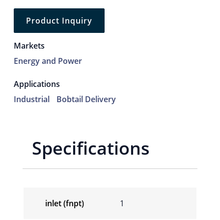
Product Inquiry
Markets
Energy and Power
Applications
Industrial
Bobtail Delivery
Specifications
inlet (fnpt)
1