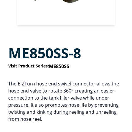
ME850SS-8
Visit Product Series:
ME850SS
The E-ZTurn hose end swivel connector allows the
hose end valve to rotate 360° creating an easier
connection to the tank filler valve while under
pressure. It also promotes hose life by preventing
twisting and kinking during reeling and unreeling
from hose reel.