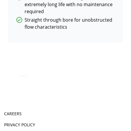
extremely long life with no maintenance
required
Straight through bore for unobstructed
flow characteristics
CAREERS
PRIVACY POLICY