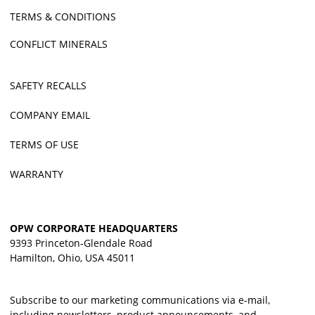
TERMS & CONDITIONS
CONFLICT MINERALS
SAFETY RECALLS
COMPANY EMAIL
TERMS OF USE
WARRANTY
OPW CORPORATE HEADQUARTERS
9393 Princeton-Glendale Road
Hamilton, Ohio, USA 45011
Subscribe to our marketing communications via e-mail,
including newsletters, product announcements, and