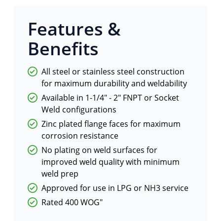
Features &
Benefits
All steel or stainless steel construction
for maximum durability and weldability
Available in 1-1/4″ - 2″ FNPT or Socket
Weld configurations
Zinc plated flange faces for maximum
corrosion resistance
No plating on weld surfaces for
improved weld quality with minimum
weld prep
Approved for use in LPG or NH3 service
Rated 400 WOG"