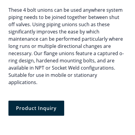
These 4 bolt unions can be used anywhere system
piping needs to be joined together between shut
off valves. Using piping unions such as these
significantly improves the ease by which
maintenance can be performed particularly where
long runs or multiple directional changes are
necessary. Our flange unions feature a captured o-
ring design, hardened mounting bolts, and are
available in NPT or Socket Weld configurations.
Suitable for use in mobile or stationary
applications.
Product Inquiry