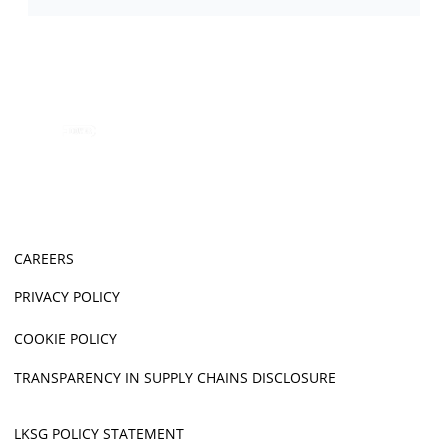
CAREERS
PRIVACY POLICY
COOKIE POLICY
TRANSPARENCY IN SUPPLY CHAINS DISCLOSURE
LKSG POLICY STATEMENT