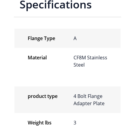
Specifications
Flange Type
A
Material
CF8M Stainless
Steel
product type
4 Bolt Flange
Adapter Plate
Weight lbs
3