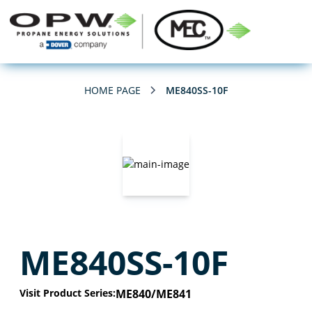
HOME PAGE
ME840SS-10F
ME840SS-10F
Visit Product Series:
ME840/ME841