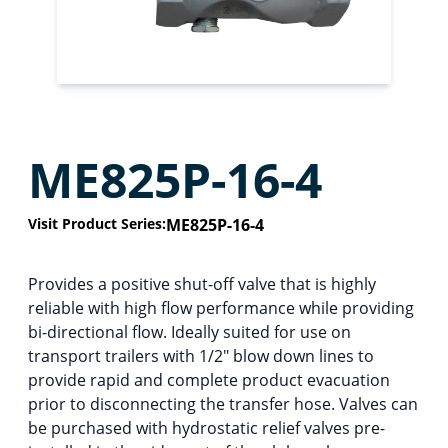
ME825P-16-4
Visit Product Series:
ME825P-16-4
Provides a positive shut-off valve that is highly
reliable with high flow performance while providing
bi-directional flow. Ideally suited for use on
transport trailers with 1/2″ blow down lines to
provide rapid and complete product evacuation
prior to disconnecting the transfer hose. Valves can
be purchased with hydrostatic relief valves pre-