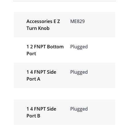
Accessories E Z
ME829
Turn Knob
1 2 FNPT Bottom
Plugged
Port
1 4 FNPT Side
Plugged
Port A
1 4 FNPT Side
Plugged
Port B