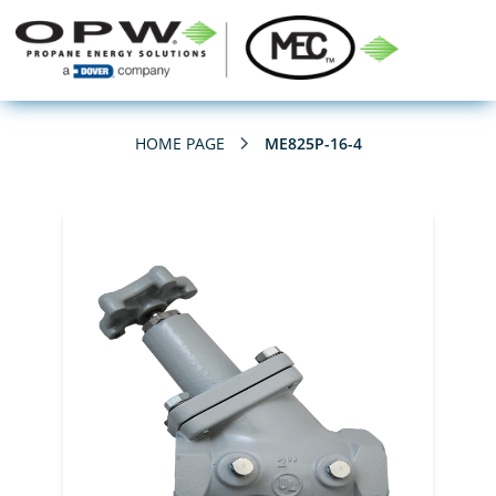
HOME PAGE
ME825P-16-4