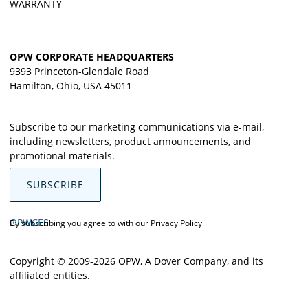
WARRANTY
OPW CORPORATE HEADQUARTERS
9393 Princeton-Glendale Road
Hamilton, Ohio, USA 45011
Subscribe to our marketing communications via e-mail,
including newsletters, product announcements, and
promotional materials.
SUBSCRIBE
OPWCES
By subscribing you agree to with our
Privacy Policy
Copyright © 2009-2026 OPW,
A Dover Company
, and its
affiliated entities.