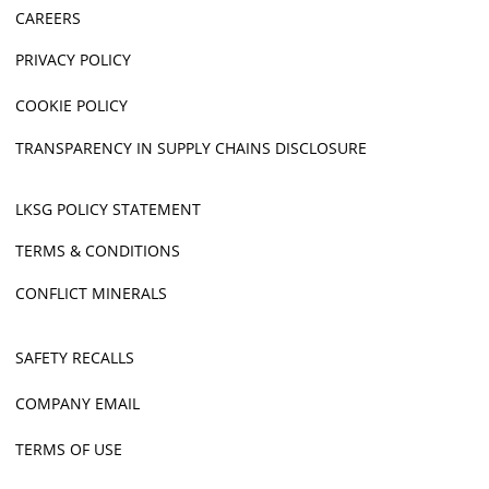
CAREERS
PRIVACY POLICY
COOKIE POLICY
TRANSPARENCY IN SUPPLY CHAINS DISCLOSURE
LKSG POLICY STATEMENT
TERMS & CONDITIONS
CONFLICT MINERALS
SAFETY RECALLS
COMPANY EMAIL
TERMS OF USE