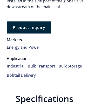
installed in the side port of the globe valve
downstream of the main seal.
Product Inquiry
Markets
Energy and Power
Applications
Industrial
Bulk Transport
Bulk Storage
Bobtail Delivery
Specifications