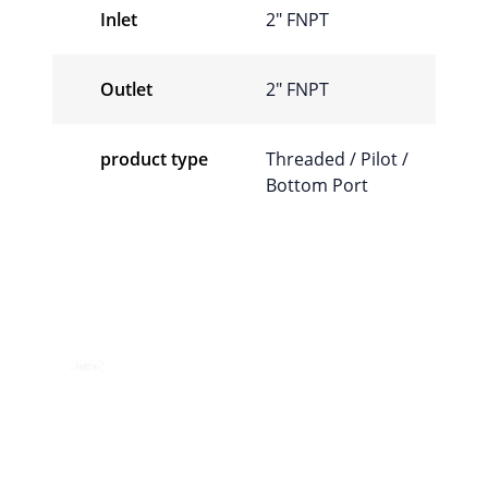
Inlet
2″ FNPT
Outlet
2″ FNPT
product type
Threaded / Pilot /
Bottom Port