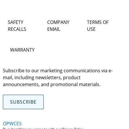
SAFETY
COMPANY
TERMS OF
RECALLS
EMAIL
USE
WARRANTY
Subscribe to our marketing communications via e-
mail, including newsletters, product
announcements, and promotional materials.
SUBSCRIBE
OPWCES