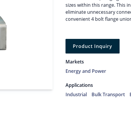
sizes within this range. This i
eliminate unnecessary connect
convenient 4 bolt flange union
Product Inquiry
Markets
Energy and Power
Applications
Industrial
Bulk Transport