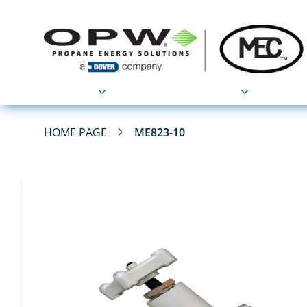
Products
Applications
HOME PAGE
ME823-10