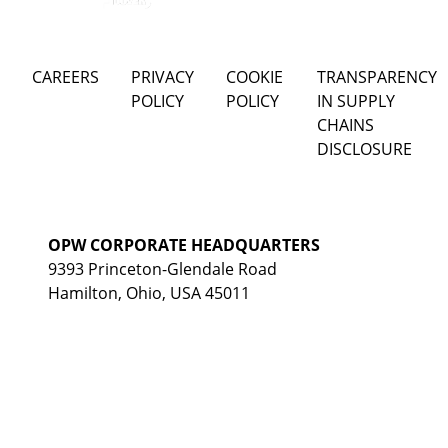
CAREERS
PRIVACY
COOKIE
TRANSPARENCY
POLICY
POLICY
IN SUPPLY
CHAINS
DISCLOSURE
OPW CORPORATE HEADQUARTERS
9393 Princeton-Glendale Road
Hamilton, Ohio, USA 45011