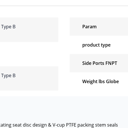
e Type B
Param
product type
Side Ports FNPT
e Type B
Weight lbs Globe
otating seat disc design & V-cup PTFE packing stem seals