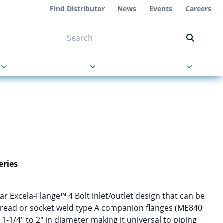
Find Distributor
News
Events
Careers
NT ON US
s
About Us
Contact Us
eries
r Excela-Flange™ 4 Bolt inlet/outlet design that can be
hread or socket weld type A companion flanges (ME840
-1/4″ to 2″ in diameter making it universal to piping