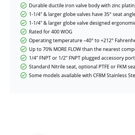
Durable ductile iron valve body with zinc platin
1-1/4″ & larger globe valves have 35° seat an
1-1/4″ & larger globe valve designed ergonomica
Rated for 400 WOG
Operating temperature –40° to +212° Fahrenhe
Up to 70% MORE FLOW than the nearest compe
1/4″ FNPT or 1/2″ FNPT plugged accessory por
Standard Nitrile seat, optional PTFE or FKM se
Some models available with CF8M Stainless St