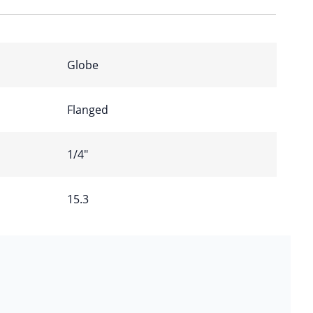
Globe
Flanged
1/4″
15.3