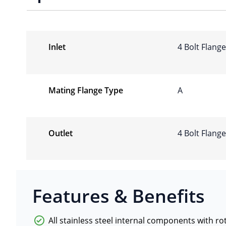
Inlet
4 Bolt Flang
Mating Flange Type
A
Outlet
4 Bolt Flang
Features & Benefits
All stainless steel internal components with r