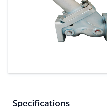
Specifications