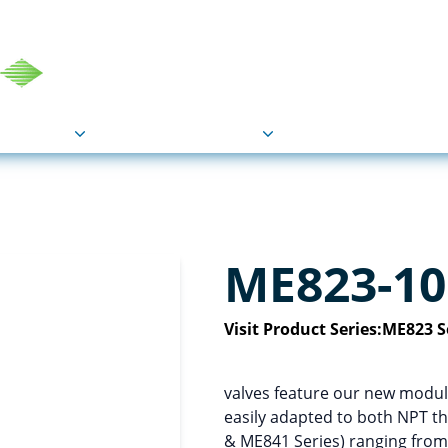
COU
Markets
Industries
Resource
ME823-10
Visit Product Series:
ME823 S
valves feature our new modula
easily adapted to both NPT t
& ME841 Series) ranging from 1