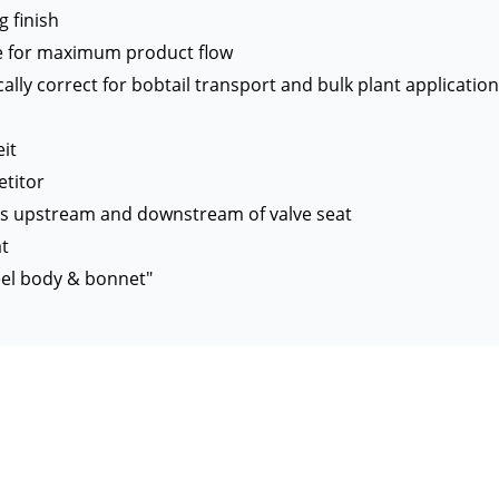
g finish
gle for maximum product flow
lly correct for bobtail transport and bulk plant applicatio
it
titor
ts upstream and downstream of valve seat
at
eel body & bonnet"