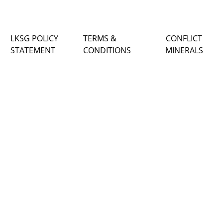
LKSG POLICY
TERMS &
CONFLICT
STATEMENT
CONDITIONS
MINERALS