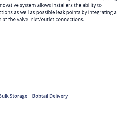
nnovative system allows installers the ability to
ions as well as possible leak points by integrating a
 at the valve inlet/outlet connections.
Bulk Storage
Bobtail Delivery