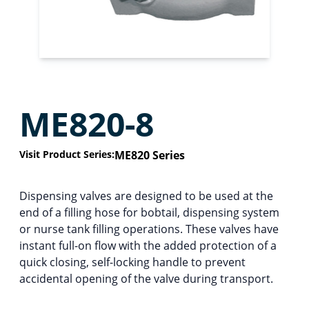
ME820-8
Visit Product Series:
ME820 Series
Dispensing valves are designed to be used at the
end of a filling hose for bobtail, dispensing system
or nurse tank filling operations. These valves have
instant full-on flow with the added protection of a
quick closing, self-locking handle to prevent
accidental opening of the valve during transport.