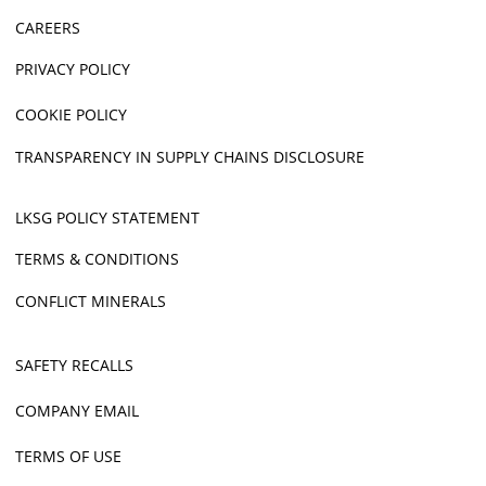
CAREERS
PRIVACY POLICY
COOKIE POLICY
TRANSPARENCY IN SUPPLY CHAINS DISCLOSURE
LKSG POLICY STATEMENT
TERMS & CONDITIONS
CONFLICT MINERALS
SAFETY RECALLS
COMPANY EMAIL
TERMS OF USE