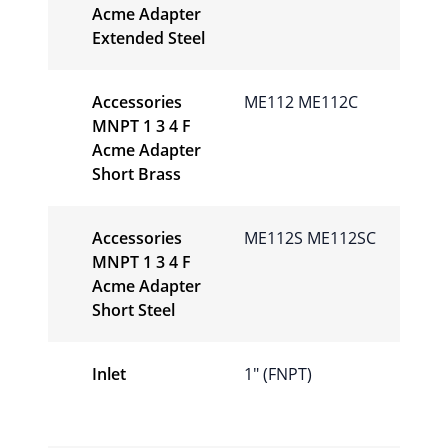
Acme Adapter
Extended Steel
Accessories
ME112 ME112C
MNPT 1 3 4 F
Acme Adapter
Short Brass
Accessories
ME112S ME112SC
MNPT 1 3 4 F
Acme Adapter
Short Steel
Inlet
1" (FNPT)