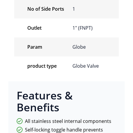
No of Side Ports
1
Outlet
1" (FNPT)
Param
Globe
product type
Globe Valve
Features &
Benefits
All stainless steel internal components
Self-locking toggle handle prevents