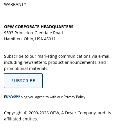
WARRANTY
OPW CORPORATE HEADQUARTERS
9393 Princeton-Glendale Road
Hamilton, Ohio, USA 45011
Subscribe to our marketing communications via e-mail,
including newsletters, product announcements, and
promotional materials.
SUBSCRIBE
OPWCES
By subscribing you agree to with our
Privacy Policy
Copyright © 2009-2026 OPW,
A Dover Company
, and its
affiliated entities.