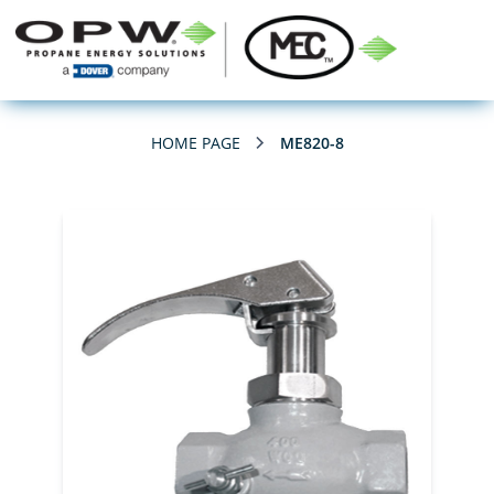
HOME PAGE
ME820-8