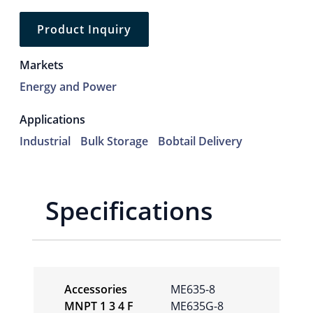
Product Inquiry
Markets
Energy and Power
Applications
Industrial
Bulk Storage
Bobtail Delivery
Specifications
Accessories
ME635-8
MNPT 1 3 4 F
ME635G-8