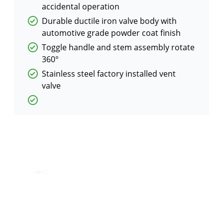
accidental operation
Durable ductile iron valve body with
automotive grade powder coat finish
Toggle handle and stem assembly rotate
360°
Stainless steel factory installed vent
valve