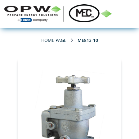
HOME PAGE
ME813-10