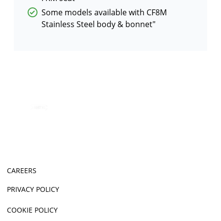
Some models available with CF8M
Stainless Steel body & bonnet"
CAREERS
PRIVACY POLICY
COOKIE POLICY