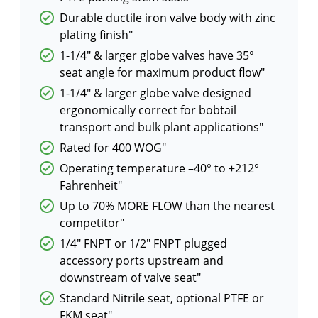
Durable ductile iron valve body with zinc
plating finish"
1-1/4″ & larger globe valves have 35°
seat angle for maximum product flow"
1-1/4″ & larger globe valve designed
ergonomically correct for bobtail
transport and bulk plant applications"
Rated for 400 WOG"
Operating temperature –40° to +212°
Fahrenheit"
Up to 70% MORE FLOW than the nearest
competitor"
1/4″ FNPT or 1/2″ FNPT plugged
accessory ports upstream and
downstream of valve seat"
Standard Nitrile seat, optional PTFE or
FKM seat"