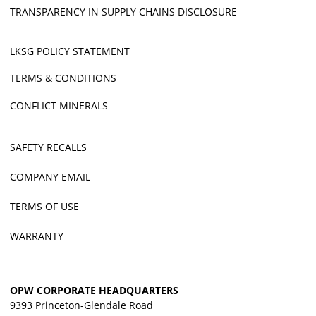
TRANSPARENCY IN SUPPLY CHAINS DISCLOSURE
LKSG POLICY STATEMENT
TERMS & CONDITIONS
CONFLICT MINERALS
SAFETY RECALLS
COMPANY EMAIL
TERMS OF USE
WARRANTY
OPW CORPORATE HEADQUARTERS
9393 Princeton-Glendale Road