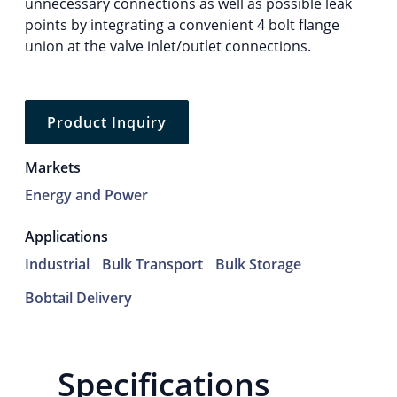
unnecessary connections as well as possible leak
points by integrating a convenient 4 bolt flange
union at the valve inlet/outlet connections.
Product Inquiry
Markets
Energy and Power
Applications
Industrial
Bulk Transport
Bulk Storage
Bobtail Delivery
Specifications