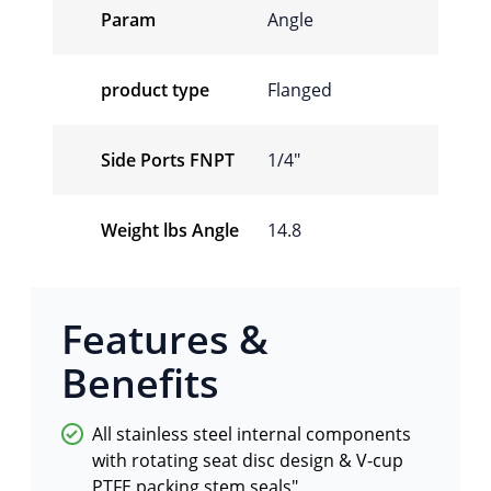
Param
Angle
product type
Flanged
Side Ports FNPT
1/4″
Weight lbs Angle
14.8
Features &
Benefits
All stainless steel internal components
with rotating seat disc design & V-cup
PTFE packing stem seals"