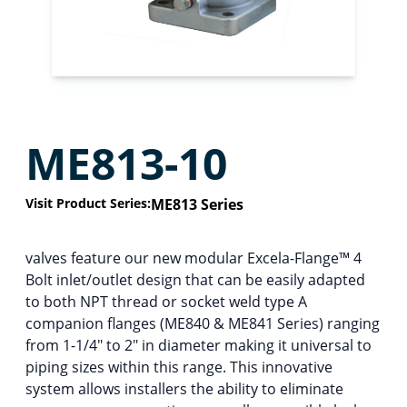
ME813-10
Visit Product Series:
ME813 Series
valves feature our new modular Excela-Flange™ 4
Bolt inlet/outlet design that can be easily adapted
to both NPT thread or socket weld type A
companion flanges (ME840 & ME841 Series) ranging
from 1-1/4″ to 2″ in diameter making it universal to
piping sizes within this range. This innovative
system allows installers the ability to eliminate