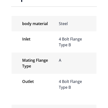
body material
Steel
Inlet
4 Bolt Flange
Type B
Mating Flange
A
Type
Outlet
4 Bolt Flange
Type B