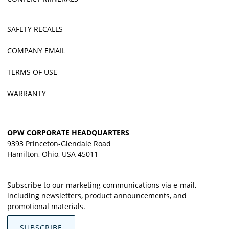
SAFETY RECALLS
COMPANY EMAIL
TERMS OF USE
WARRANTY
OPW CORPORATE HEADQUARTERS
9393 Princeton-Glendale Road
Hamilton, Ohio, USA 45011
Subscribe to our marketing communications via e-mail,
including newsletters, product announcements, and
promotional materials.
SUBSCRIBE