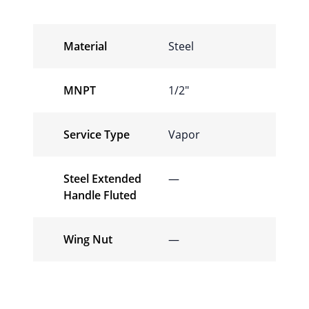
Material
Steel
MNPT
1/2″
Service Type
Vapor
Steel Extended
—
Handle Fluted
Wing Nut
—