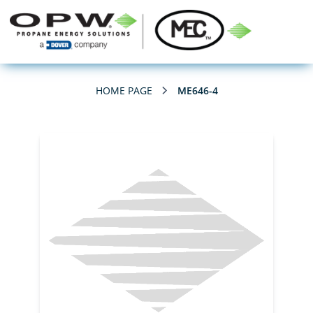
HOME PAGE
ME646-4