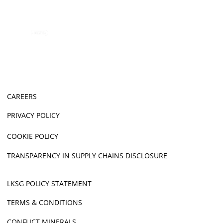
CAREERS
PRIVACY POLICY
COOKIE POLICY
TRANSPARENCY IN SUPPLY CHAINS DISCLOSURE
LKSG POLICY STATEMENT
TERMS & CONDITIONS
CONFLICT MINERALS