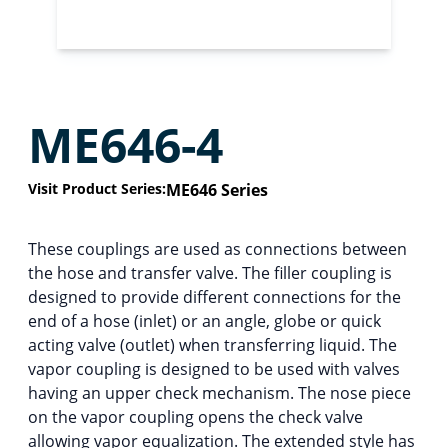
ME646-4
Visit Product Series:
ME646 Series
These couplings are used as connections between
the hose and transfer valve. The filler coupling is
designed to provide different connections for the
end of a hose (inlet) or an angle, globe or quick
acting valve (outlet) when transferring liquid. The
vapor coupling is designed to be used with valves
having an upper check mechanism. The nose piece
on the vapor coupling opens the check valve
allowing vapor equalization. The extended style has