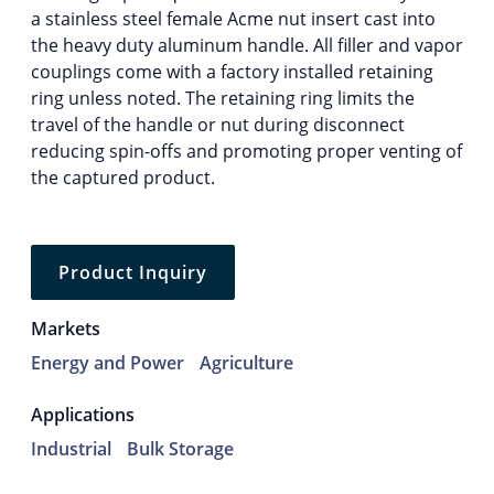
a stainless steel female Acme nut insert cast into
the heavy duty aluminum handle. All filler and vapor
couplings come with a factory installed retaining
ring unless noted. The retaining ring limits the
travel of the handle or nut during disconnect
reducing spin-offs and promoting proper venting of
the captured product.
Product Inquiry
Markets
Energy and Power
Agriculture
Applications
Industrial
Bulk Storage