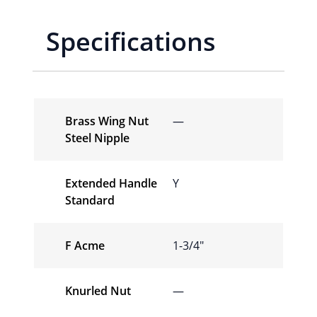
Specifications
Brass Wing Nut
—
Steel Nipple
Extended Handle
Y
Standard
F Acme
1-3/4″
Knurled Nut
—