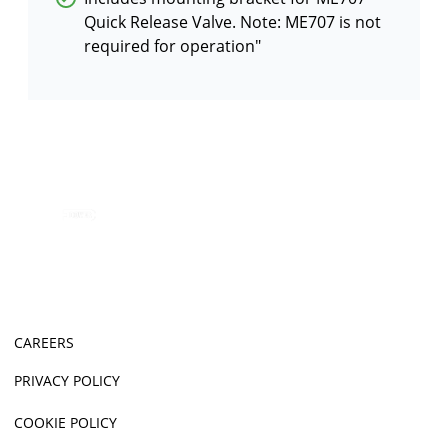
Quick Release Valve. Note: ME707 is not
required for operation″
CAREERS
PRIVACY POLICY
COOKIE POLICY