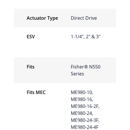
Actuator Type
Direct Drive
ESV
1-1/4″, 2″ & 3″
Fits
Fisher® N550
Series
Fits MEC
ME980-10,
ME980-16,
ME980-16-2F,
ME980-24,
ME980-24-3F,
ME980-24-4F