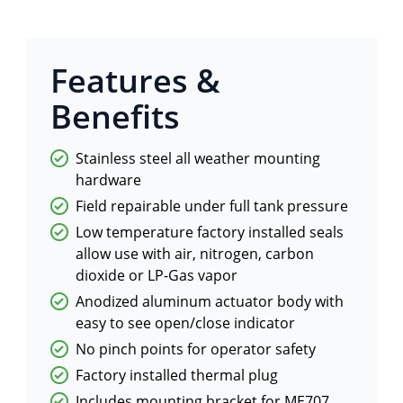
Features &
Benefits
Stainless steel all weather mounting
hardware
Field repairable under full tank pressure
Low temperature factory installed seals
allow use with air, nitrogen, carbon
dioxide or LP-Gas vapor
Anodized aluminum actuator body with
easy to see open/close indicator
No pinch points for operator safety
Factory installed thermal plug
Includes mounting bracket for ME707