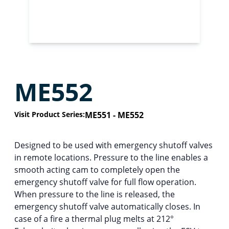
ME552
Visit Product Series:
ME551 - ME552
Designed to be used with emergency shutoff valves
in remote locations. Pressure to the line enables a
smooth acting cam to completely open the
emergency shutoff valve for full flow operation.
When pressure to the line is released, the
emergency shutoff valve automatically closes. In
case of a fire a thermal plug melts at 212°