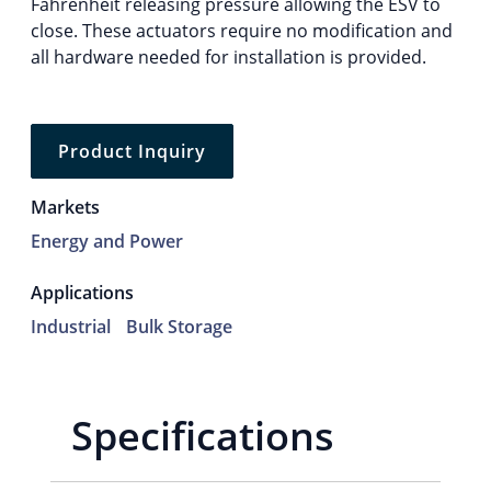
Fahrenheit releasing pressure allowing the ESV to
close. These actuators require no modification and
all hardware needed for installation is provided.
Product Inquiry
Markets
Energy and Power
Applications
Industrial
Bulk Storage
Specifications