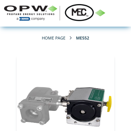
HOME PAGE
ME552