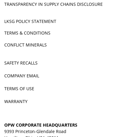
TRANSPARENCY IN SUPPLY CHAINS DISCLOSURE
LKSG POLICY STATEMENT
TERMS & CONDITIONS
CONFLICT MINERALS
SAFETY RECALLS
COMPANY EMAIL
TERMS OF USE
WARRANTY
OPW CORPORATE HEADQUARTERS
9393 Princeton-Glendale Road