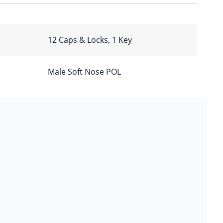
12 Caps & Locks, 1 Key
Male Soft Nose POL