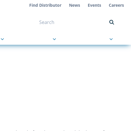
Find Distributor
News
Events
Careers
NT ON US
s
About Us
Contact Us