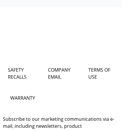
SAFETY
COMPANY
TERMS OF
RECALLS
EMAIL
USE
WARRANTY
Subscribe to our marketing communications via e-
mail, including newsletters, product