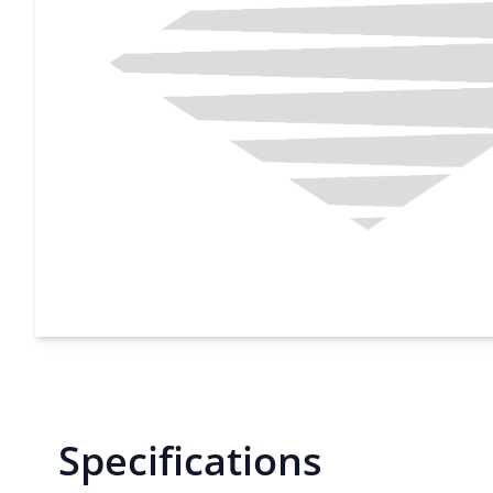
Specifications