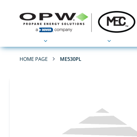
Products
Applications
HOME PAGE
ME530PL