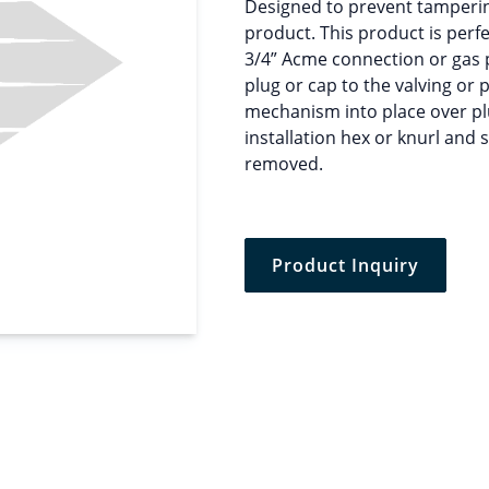
Designed to prevent tamperin
product. This product is perfe
3/4” Acme connection or gas pl
plug or cap to the valving or
mechanism into place over pl
installation hex or knurl and s
removed.
Product Inquiry