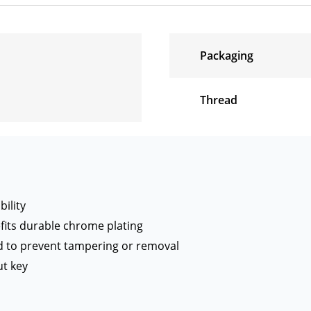
Packaging
Thread
ility
its durable chrome plating
d to prevent tampering or removal
t key