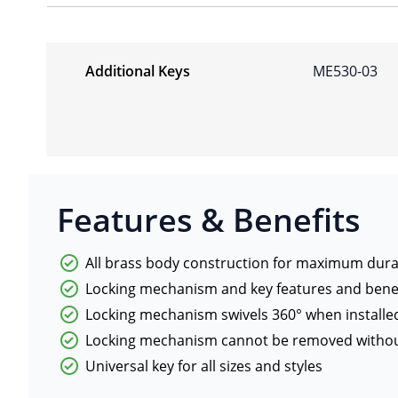
Additional Keys
ME530-03
Features & Benefits
All brass body construction for maximum durab
Locking mechanism and key features and benef
Locking mechanism swivels 360° when installe
Locking mechanism cannot be removed withou
Universal key for all sizes and styles