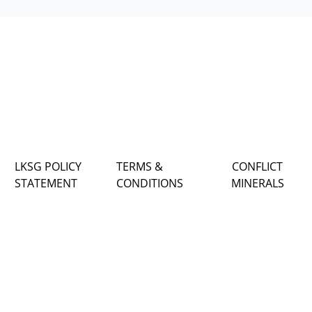
LKSG POLICY
TERMS &
CONFLICT
STATEMENT
CONDITIONS
MINERALS