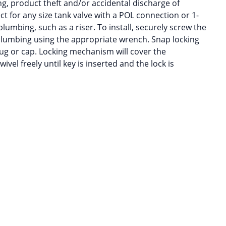
g, product theft and/or accidental discharge of
ct for any size tank valve with a POL connection or 1-
umbing, such as a riser. To install, securely screw the
 plumbing using the appropriate wrench. Snap locking
ug or cap. Locking mechanism will cover the
wivel freely until key is inserted and the lock is