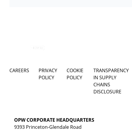
CAREERS
PRIVACY
COOKIE
TRANSPARENCY
POLICY
POLICY
IN SUPPLY
CHAINS
DISCLOSURE
OPW CORPORATE HEADQUARTERS
9393 Princeton-Glendale Road