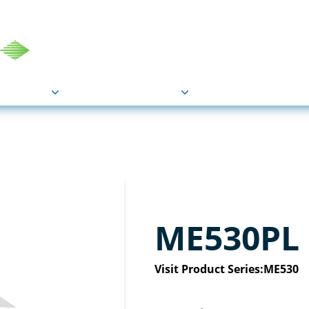
COU
Markets
Industries
Resource
ME530PL
Visit Product Series:
ME530