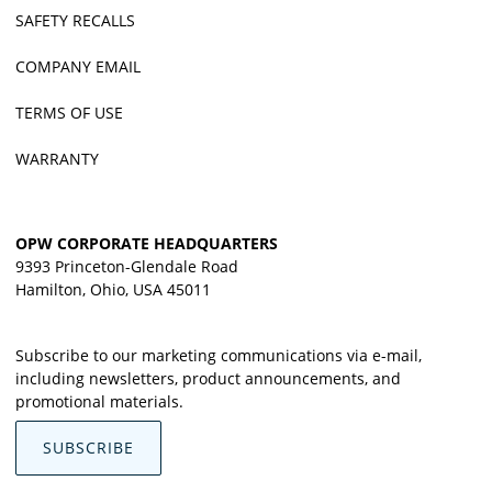
SAFETY RECALLS
COMPANY EMAIL
TERMS OF USE
WARRANTY
OPW CORPORATE HEADQUARTERS
9393 Princeton-Glendale Road
Hamilton, Ohio, USA 45011
Subscribe to our marketing communications via e-mail,
including newsletters, product announcements, and
promotional materials.
SUBSCRIBE