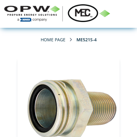
HOME PAGE
ME521S-4