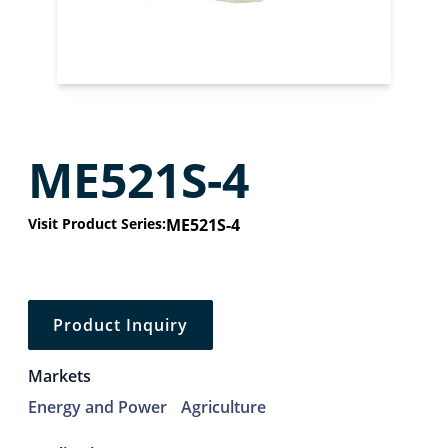
ME521S-4
Visit Product Series:
ME521S-4
Product Inquiry
Markets
Energy and Power
Agriculture