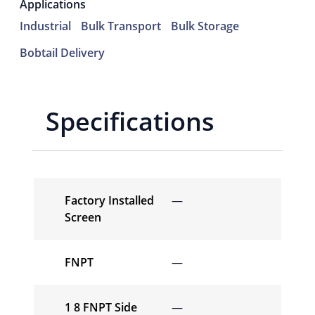
Applications
Industrial
Bulk Transport
Bulk Storage
Bobtail Delivery
Specifications
Factory Installed
—
Screen
FNPT
—
1 8 FNPT Side
—