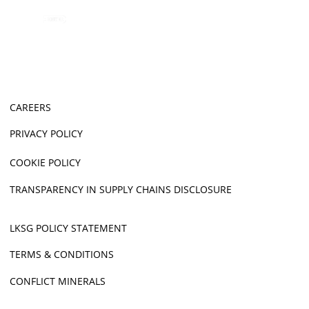
CAREERS
PRIVACY POLICY
COOKIE POLICY
TRANSPARENCY IN SUPPLY CHAINS DISCLOSURE
LKSG POLICY STATEMENT
TERMS & CONDITIONS
CONFLICT MINERALS