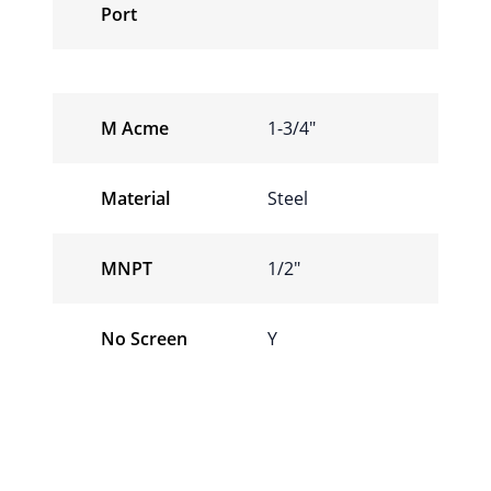
Port
M Acme
1-3/4″
Material
Steel
MNPT
1/2″
No Screen
Y