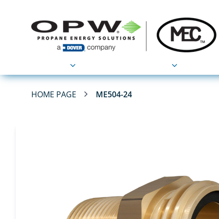
Products
Applications
HOME PAGE
ME504-24