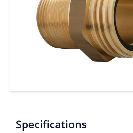
Specifications