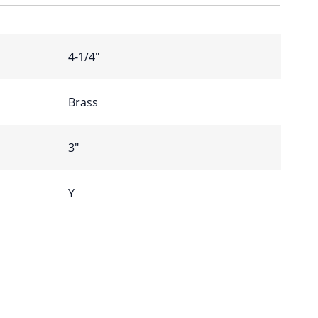
4-1/4″
Brass
3″
Y