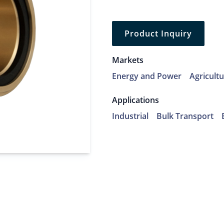
Product Inquiry
Markets
Energy and Power
Agricult
Applications
Industrial
Bulk Transport