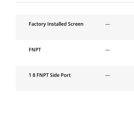
Factory Installed Screen
—
FNPT
—
1 8 FNPT Side Port
—