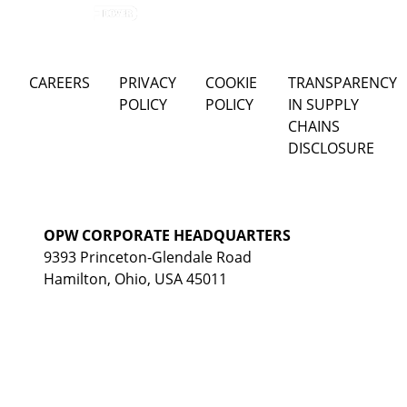
CAREERS
PRIVACY
COOKIE
TRANSPARENCY
POLICY
POLICY
IN SUPPLY
CHAINS
DISCLOSURE
OPW CORPORATE HEADQUARTERS
9393 Princeton-Glendale Road
Hamilton, Ohio, USA 45011