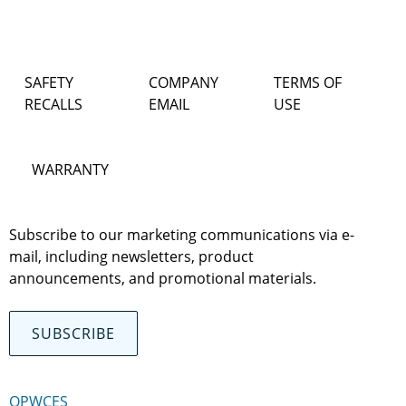
SAFETY
COMPANY
TERMS OF
RECALLS
EMAIL
USE
WARRANTY
Subscribe to our marketing communications via e-
mail, including newsletters, product
announcements, and promotional materials.
SUBSCRIBE
OPWCES