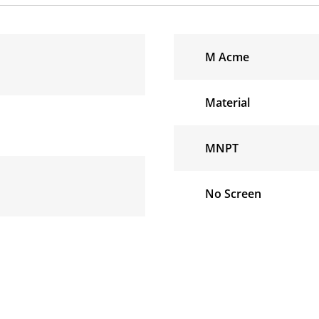
M Acme
Material
MNPT
No Screen