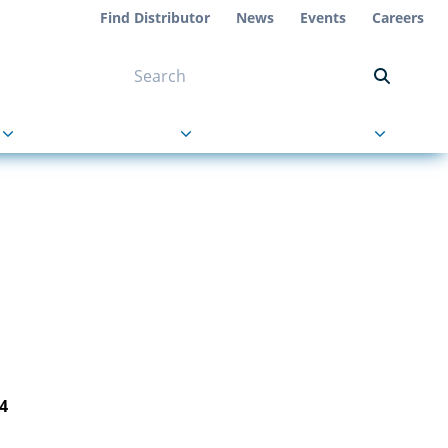
Find Distributor
News
Events
Careers
NT ON US
s
About Us
Contact Us
4