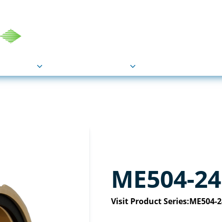
COU
Markets
Industries
Resource
ME504-24
Visit Product Series:
ME504-2