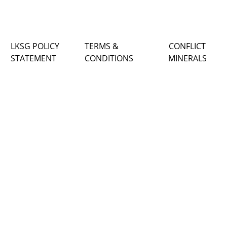
LKSG POLICY
TERMS &
CONFLICT
STATEMENT
CONDITIONS
MINERALS