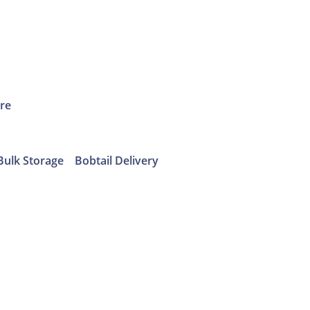
ure
Bulk Storage
Bobtail Delivery