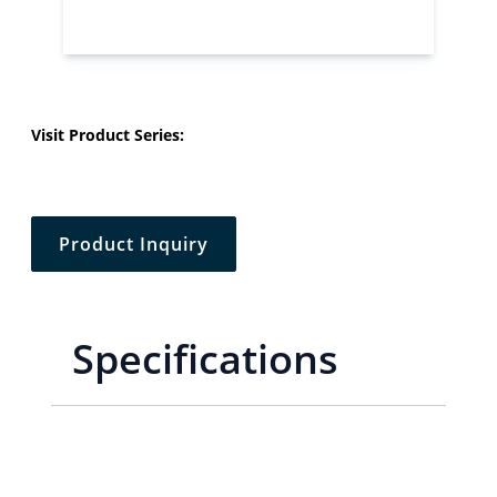
Visit Product Series:
Product Inquiry
Specifications