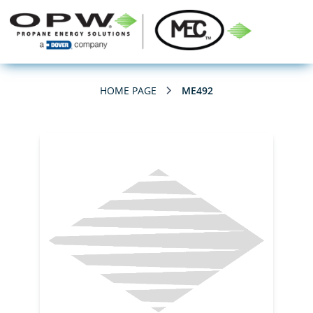
HOME PAGE
ME492