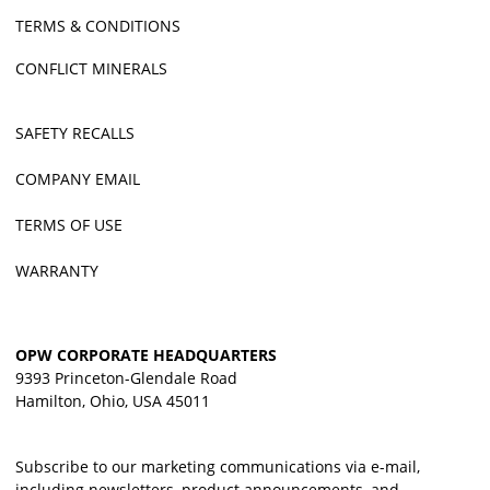
TERMS & CONDITIONS
CONFLICT MINERALS
SAFETY RECALLS
COMPANY EMAIL
TERMS OF USE
WARRANTY
OPW CORPORATE HEADQUARTERS
9393 Princeton-Glendale Road
Hamilton, Ohio, USA 45011
Subscribe to our marketing communications via e-mail,
including newsletters, product announcements, and