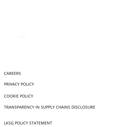
CAREERS
PRIVACY POLICY
COOKIE POLICY
TRANSPARENCY IN SUPPLY CHAINS DISCLOSURE
LKSG POLICY STATEMENT