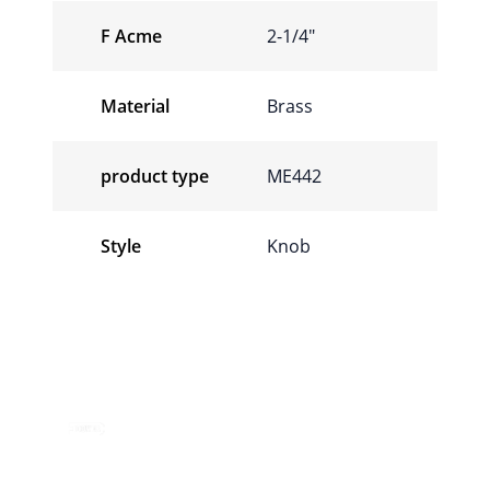
F Acme
2-1/4″
Material
Brass
product type
ME442
Style
Knob