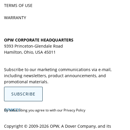
TERMS OF USE
WARRANTY
OPW CORPORATE HEADQUARTERS
9393 Princeton-Glendale Road
Hamilton, Ohio, USA 45011
Subscribe to our marketing communications via e-mail,
including newsletters, product announcements, and
promotional materials.
SUBSCRIBE
OPWCES
By subscribing you agree to with our
Privacy Policy
Copyright © 2009-2026 OPW,
A Dover Company
, and its