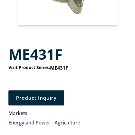
ME431F
Visit Product Series:
ME431F
Product Inquiry
Markets
Energy and Power
Agriculture