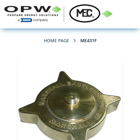
HOME PAGE
ME431F