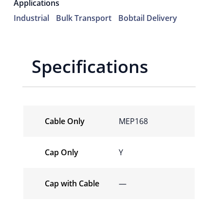
Applications
Industrial
Bulk Transport
Bobtail Delivery
Specifications
Cable Only
MEP168
Cap Only
Y
Cap with Cable
—