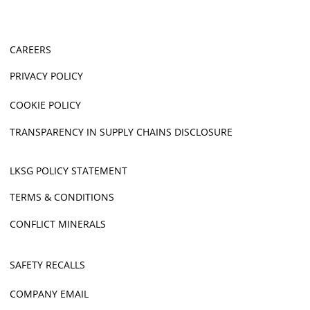
CAREERS
PRIVACY POLICY
COOKIE POLICY
TRANSPARENCY IN SUPPLY CHAINS DISCLOSURE
LKSG POLICY STATEMENT
TERMS & CONDITIONS
CONFLICT MINERALS
SAFETY RECALLS
COMPANY EMAIL