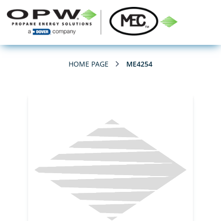
HOME PAGE
ME4254