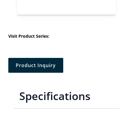
Visit Product Series:
Product Inquiry
Specifications