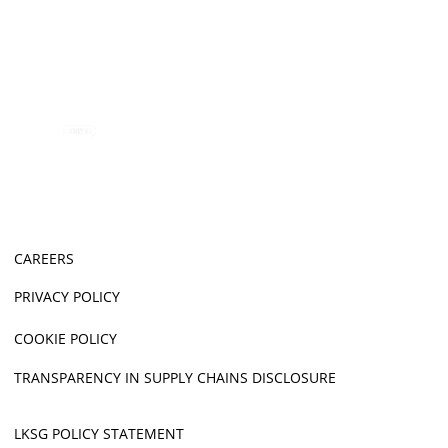
CAREERS
PRIVACY POLICY
COOKIE POLICY
TRANSPARENCY IN SUPPLY CHAINS DISCLOSURE
LKSG POLICY STATEMENT