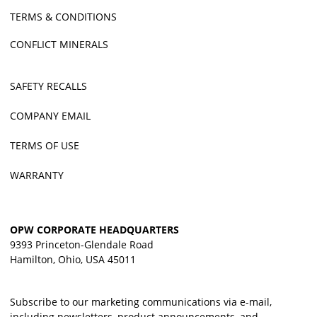
TERMS & CONDITIONS
CONFLICT MINERALS
SAFETY RECALLS
COMPANY EMAIL
TERMS OF USE
WARRANTY
OPW CORPORATE HEADQUARTERS
9393 Princeton-Glendale Road
Hamilton, Ohio, USA 45011
Subscribe to our marketing communications via e-mail,
including newsletters, product announcements, and