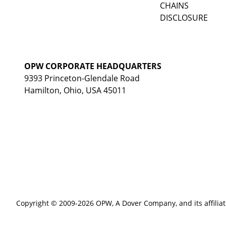
CHAINS
DISCLOSURE
OPW CORPORATE HEADQUARTERS
9393 Princeton-Glendale Road
Hamilton, Ohio, USA 45011
Copyright © 2009-2026 OPW,
A Dover Company
, and its affilia