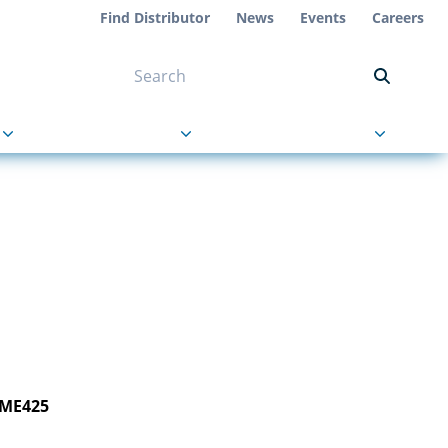
Find Distributor
News
Events
Careers
NT ON US
s
About Us
Contact Us
 ME425