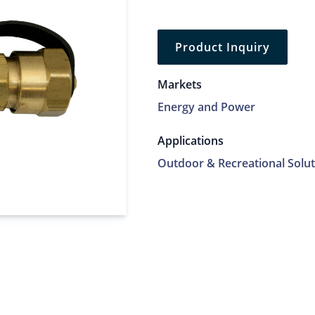
Product Inquiry
Markets
Energy and Power
Applications
Outdoor & Recreational Solut