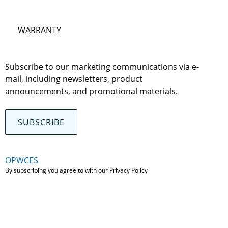
WARRANTY
Subscribe to our marketing communications via e-
mail, including newsletters, product
announcements, and promotional materials.
SUBSCRIBE
OPWCES
By subscribing you agree to with our
Privacy Policy