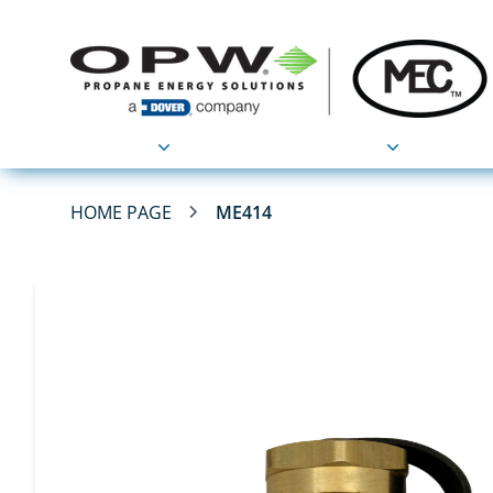
Products
Applications
HOME PAGE
ME414