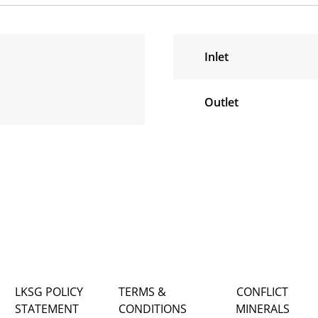
Inlet
Outlet
LKSG POLICY
TERMS &
CONFLICT
STATEMENT
CONDITIONS
MINERALS