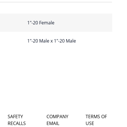
1″-20 Female
1″-20 Male x 1″-20 Male
SAFETY
COMPANY
TERMS OF
RECALLS
EMAIL
USE