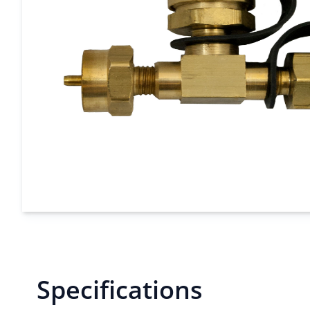
Specifications