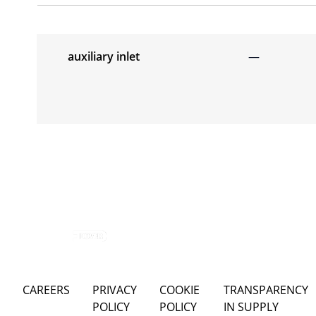
auxiliary inlet
—
CAREERS
PRIVACY
COOKIE
TRANSPARENCY
POLICY
POLICY
IN SUPPLY