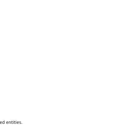
ted entities.