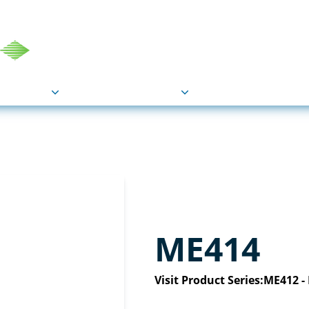
COU
Markets
Industries
Resource
ME414
Visit Product Series:
ME412 -