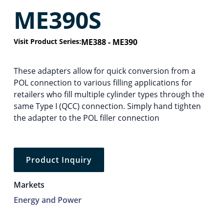
ME390S
Visit Product Series:
ME388 - ME390
These adapters allow for quick conversion from a
POL connection to various filling applications for
retailers who fill multiple cylinder types through the
same Type I (QCC) connection. Simply hand tighten
the adapter to the POL filler connection
Product Inquiry
Markets
Energy and Power