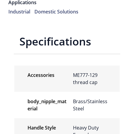
Applications
Industrial
Domestic Solutions
Specifications
Accessories
ME777-129
thread cap
body_nipple_mat
Brass/Stainless
erial
Steel
Handle Style
Heavy Duty