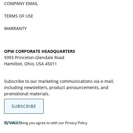
COMPANY EMAIL
TERMS OF USE
WARRANTY
OPW CORPORATE HEADQUARTERS
9393 Princeton-Glendale Road
Hamilton, Ohio, USA 45011
Subscribe to our marketing communications via e-mail,
including newsletters, product announcements, and
promotional materials.
SUBSCRIBE
OPWCES
By subscribing you agree to with our
Privacy Policy