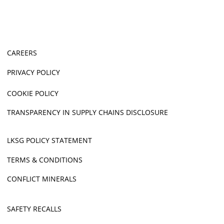
CAREERS
PRIVACY POLICY
COOKIE POLICY
TRANSPARENCY IN SUPPLY CHAINS DISCLOSURE
LKSG POLICY STATEMENT
TERMS & CONDITIONS
CONFLICT MINERALS
SAFETY RECALLS