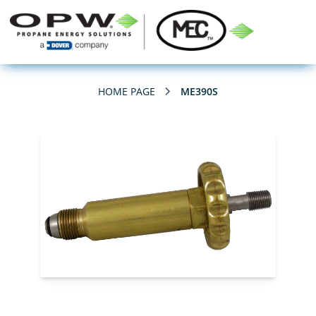
HOME PAGE
ME390S