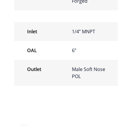
Forged
Inlet
1/4” MNPT
OAL
6”
Outlet
Male Soft Nose
POL