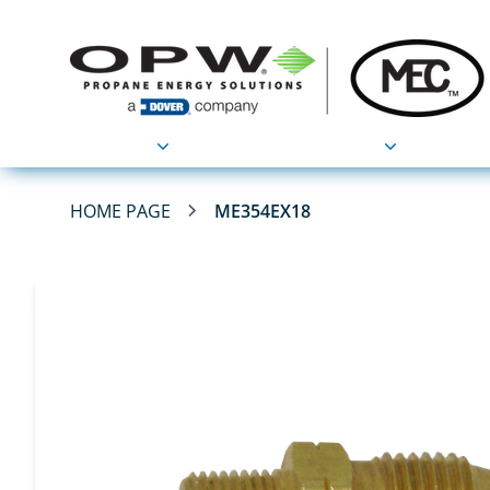
Products
Applications
HOME PAGE
ME354EX18