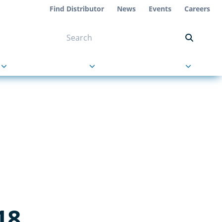
Find Distributor
News
Events
Careers
NT ON US
s
About Us
Contact Us
18