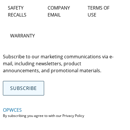
SAFETY
COMPANY
TERMS OF
RECALLS
EMAIL
USE
WARRANTY
Subscribe to our marketing communications via e-
mail, including newsletters, product
announcements, and promotional materials.
SUBSCRIBE
OPWCES
By subscribing you agree to with our
Privacy Policy