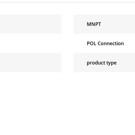
MNPT
POL Connection
product type