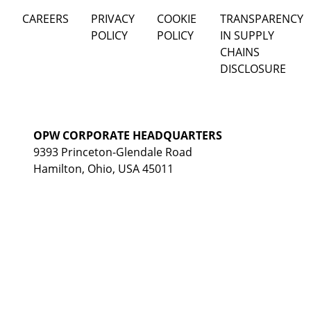
CAREERS
PRIVACY
COOKIE
TRANSPARENCY
POLICY
POLICY
IN SUPPLY
CHAINS
DISCLOSURE
OPW CORPORATE HEADQUARTERS
9393 Princeton-Glendale Road
Hamilton, Ohio, USA 45011