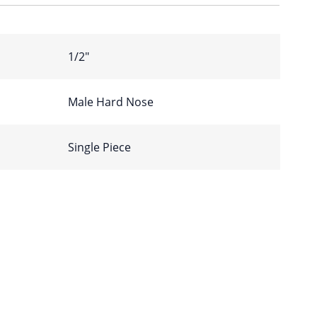
1/2″
Male Hard Nose
Single Piece