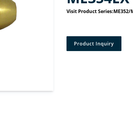
Visit Product Series:
ME352/
Product Inquiry