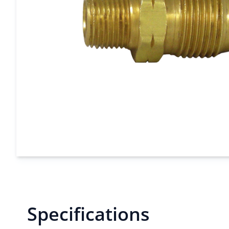
Specifications