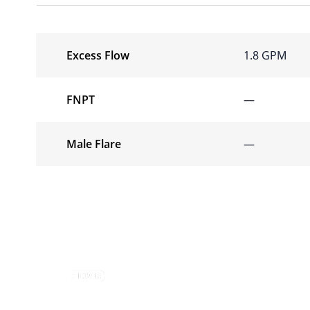
Excess Flow
1.8 GPM
FNPT
—
Male Flare
—