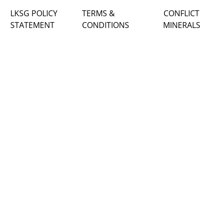
LKSG POLICY
TERMS &
CONFLICT
STATEMENT
CONDITIONS
MINERALS