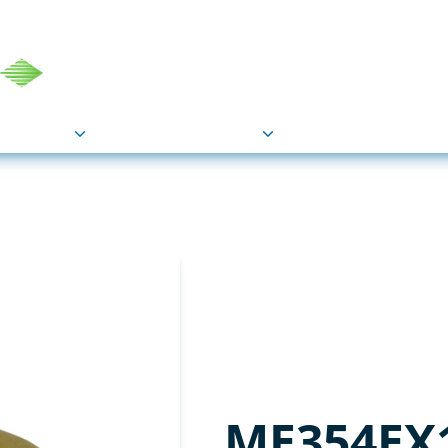
COU
Markets
Industries
Resource
ME354EX