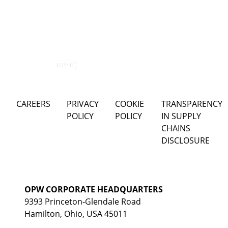
CAREERS
PRIVACY
COOKIE
TRANSPARENCY
POLICY
POLICY
IN SUPPLY
CHAINS
DISCLOSURE
OPW CORPORATE HEADQUARTERS
9393 Princeton-Glendale Road
Hamilton, Ohio, USA 45011