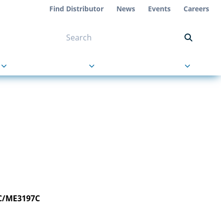
Find Distributor
News
Events
Careers
NT ON US
s
About Us
Contact Us
C/ME3197C