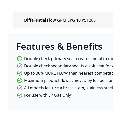
Differential Flow GPM LPG 10 PSI
285
Features & Benefits
Double check primary seat creates metal to me
Double check secondary seat is a soft seat for a
Up to 30% MORE FLOW than nearest competit
Maximum product flow achieved by full port 
All models feature a brass stem, stainless ste
For use with LP Gas Only"