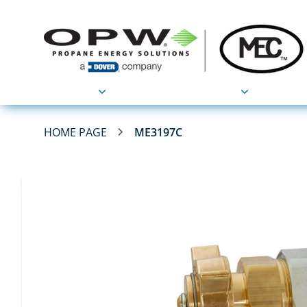
Products
Applications
HOME PAGE
ME3197C