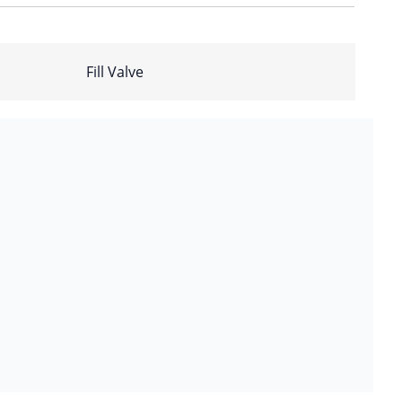
Fill Valve