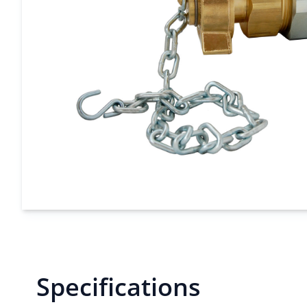
Specifications