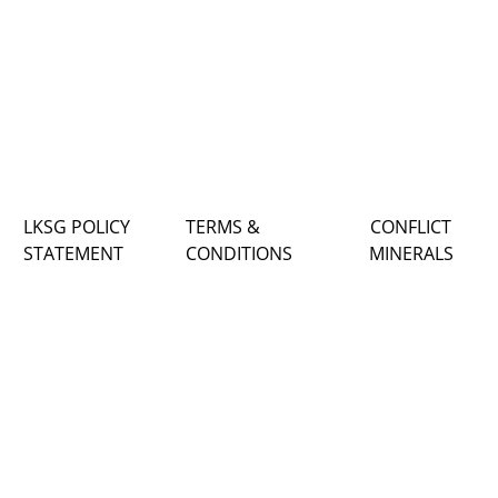
LKSG POLICY
TERMS &
CONFLICT
STATEMENT
CONDITIONS
MINERALS