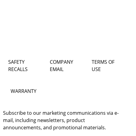
SAFETY
COMPANY
TERMS OF
RECALLS
EMAIL
USE
WARRANTY
Subscribe to our marketing communications via e-
mail, including newsletters, product
announcements, and promotional materials.