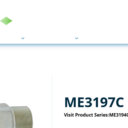
COU
Markets
Industries
Resource
ME3197C
Visit Product Series:
ME3194