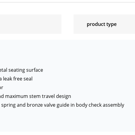
product type
tal seating surface
 leak free seal
or
and maximum stem travel design
el spring and bronze valve guide in body check assembly