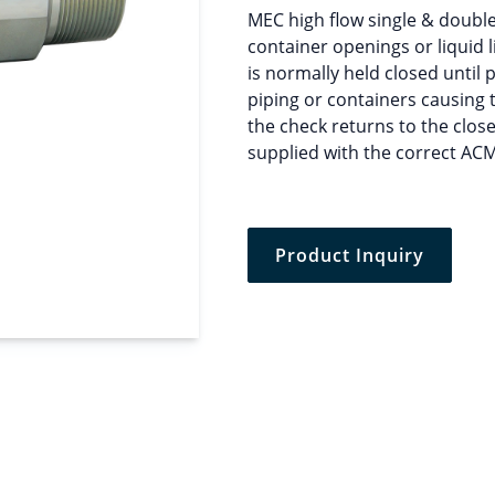
MEC high flow single & double 
container openings or liquid l
is normally held closed until 
piping or containers causing 
the check returns to the clos
supplied with the correct AC
Product Inquiry