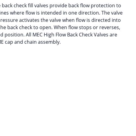
back check fill valves provide back flow protection to
ines where flow is intended in one direction. The valve
pressure activates the valve when flow is directed into
the back check to open. When flow stops or reverses,
ed position. All MEC High Flow Back Check Valves are
ME cap and chain assembly.