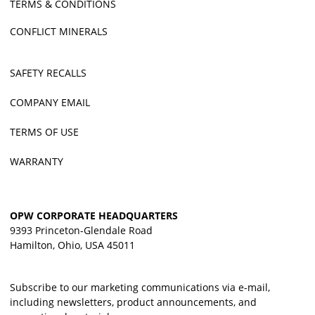
TERMS & CONDITIONS
CONFLICT MINERALS
SAFETY RECALLS
COMPANY EMAIL
TERMS OF USE
WARRANTY
OPW CORPORATE HEADQUARTERS
9393 Princeton-Glendale Road
Hamilton, Ohio, USA 45011
Subscribe to our marketing communications via e-mail,
including newsletters, product announcements, and