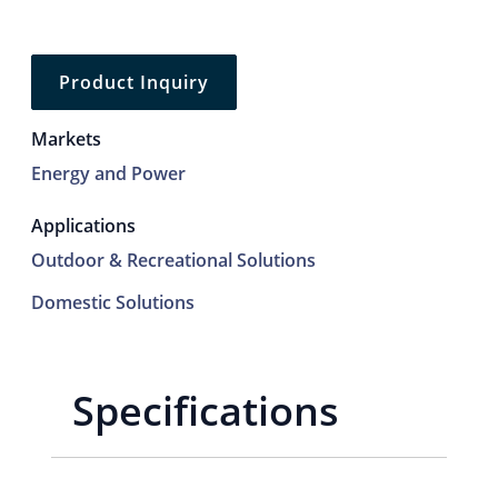
Product Inquiry
Markets
Energy and Power
Applications
Outdoor & Recreational Solutions
Domestic Solutions
Specifications