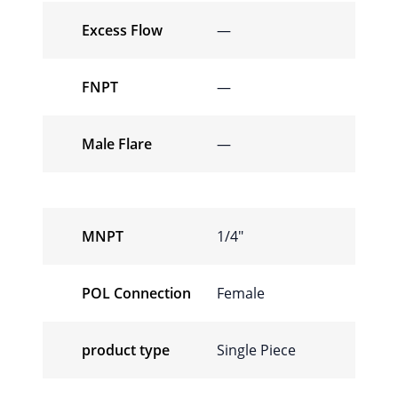
Excess Flow
—
FNPT
—
Male Flare
—
MNPT
1/4″
POL Connection
Female
product type
Single Piece