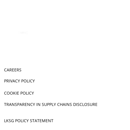
CAREERS
PRIVACY POLICY
COOKIE POLICY
TRANSPARENCY IN SUPPLY CHAINS DISCLOSURE
LKSG POLICY STATEMENT