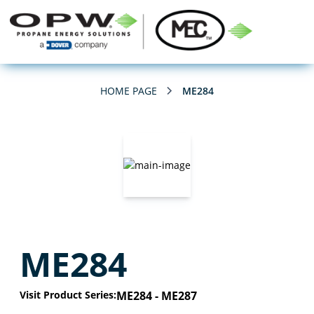
HOME PAGE
ME284
ME284
Visit Product Series:
ME284 - ME287