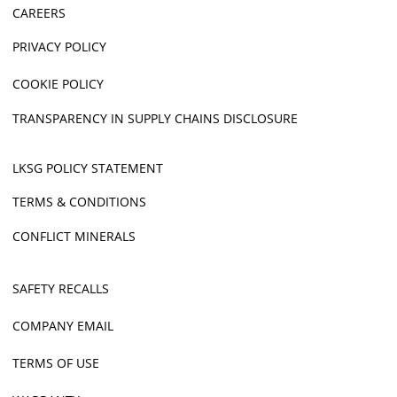
CAREERS
PRIVACY POLICY
COOKIE POLICY
TRANSPARENCY IN SUPPLY CHAINS DISCLOSURE
LKSG POLICY STATEMENT
TERMS & CONDITIONS
CONFLICT MINERALS
SAFETY RECALLS
COMPANY EMAIL
TERMS OF USE