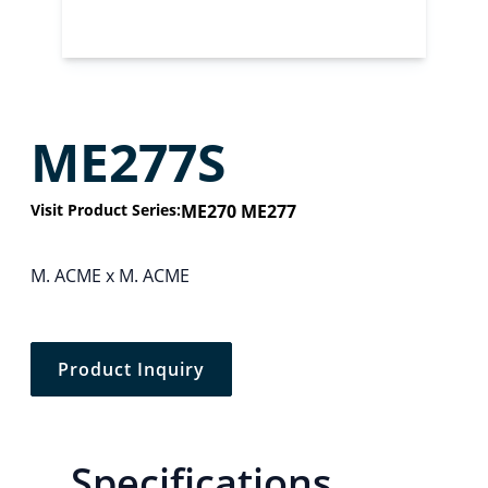
ME277S
Visit Product Series:
ME270 ME277
M. ACME x M. ACME
Product Inquiry
Specifications