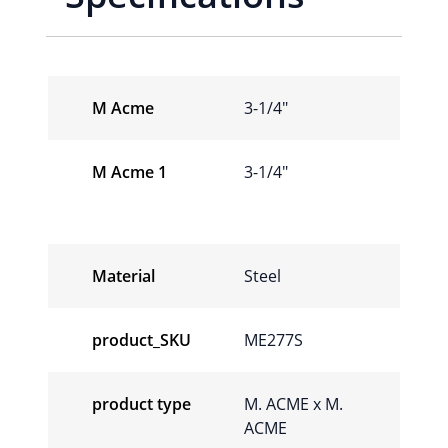
M Acme
3-1/4"
M Acme 1
3-1/4"
Material
Steel
product_SKU
ME277S
product type
M. ACME x M.
ACME