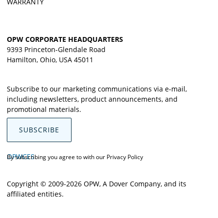
WARRANTY
OPW CORPORATE HEADQUARTERS
9393 Princeton-Glendale Road
Hamilton, Ohio, USA 45011
Subscribe to our marketing communications via e-mail,
including newsletters, product announcements, and
promotional materials.
SUBSCRIBE
OPWCES
By subscribing you agree to with our
Privacy Policy
Copyright © 2009-2026 OPW,
A Dover Company
, and its
affiliated entities.