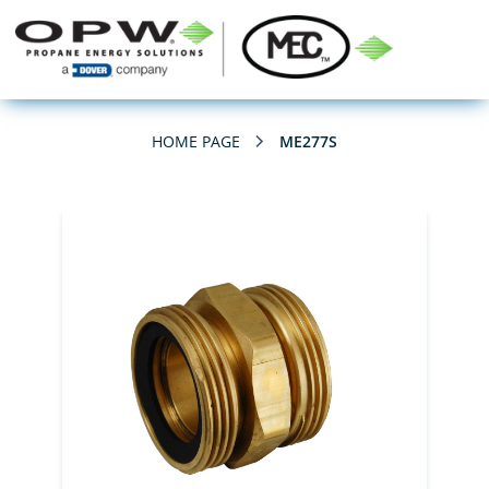
HOME PAGE
ME277S