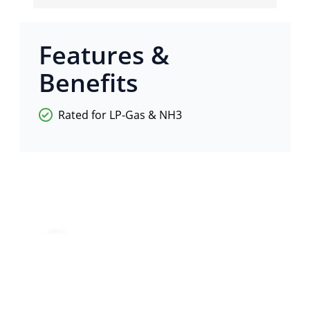
Features &
Benefits
Rated for LP-Gas & NH3