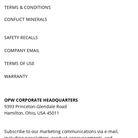
TERMS & CONDITIONS
CONFLICT MINERALS
SAFETY RECALLS
COMPANY EMAIL
TERMS OF USE
WARRANTY
OPW CORPORATE HEADQUARTERS
9393 Princeton-Glendale Road
Hamilton, Ohio, USA 45011
Subscribe to our marketing communications via e-mail,
including newsletters, product announcements, and