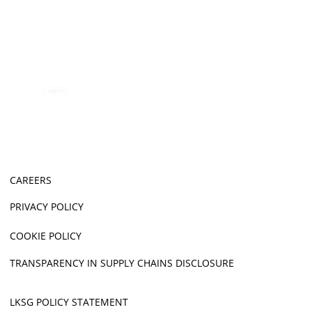
CAREERS
PRIVACY POLICY
COOKIE POLICY
TRANSPARENCY IN SUPPLY CHAINS DISCLOSURE
LKSG POLICY STATEMENT