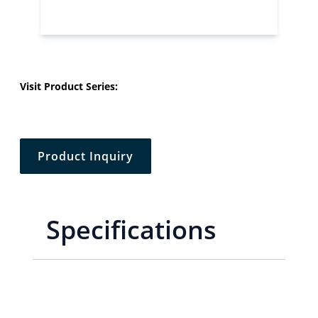
Visit Product Series:
Product Inquiry
Specifications