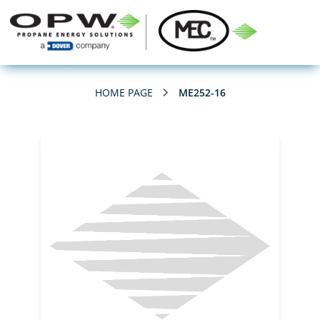
HOME PAGE
ME252-16