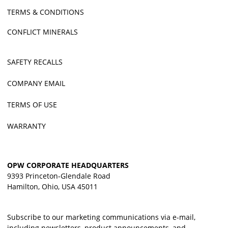
TERMS & CONDITIONS
CONFLICT MINERALS
SAFETY RECALLS
COMPANY EMAIL
TERMS OF USE
WARRANTY
OPW CORPORATE HEADQUARTERS
9393 Princeton-Glendale Road
Hamilton, Ohio, USA 45011
Subscribe to our marketing communications via e-mail,
including newsletters, product announcements, and