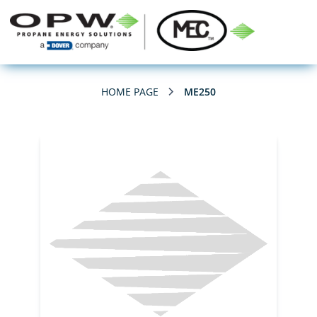
HOME PAGE
ME250