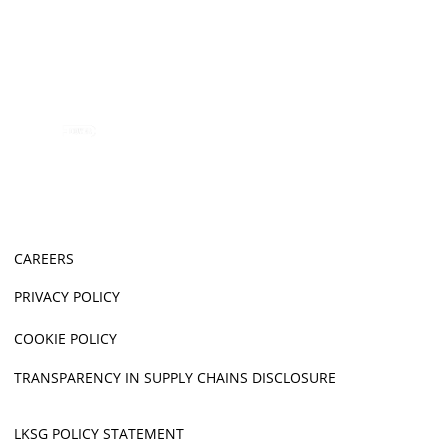
CAREERS
PRIVACY POLICY
COOKIE POLICY
TRANSPARENCY IN SUPPLY CHAINS DISCLOSURE
LKSG POLICY STATEMENT