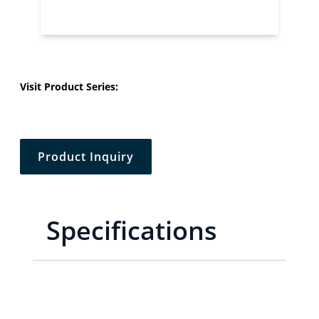
Visit Product Series:
Product Inquiry
Specifications