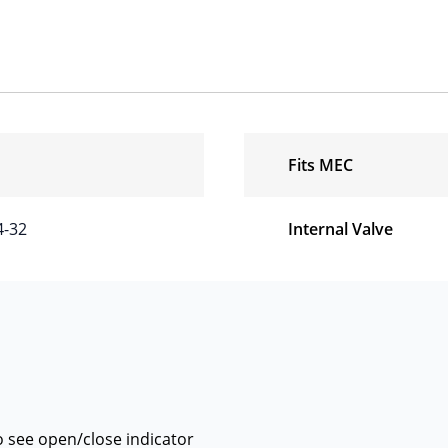
Fits MEC
4-32
Internal Valve
 see open/close indicator