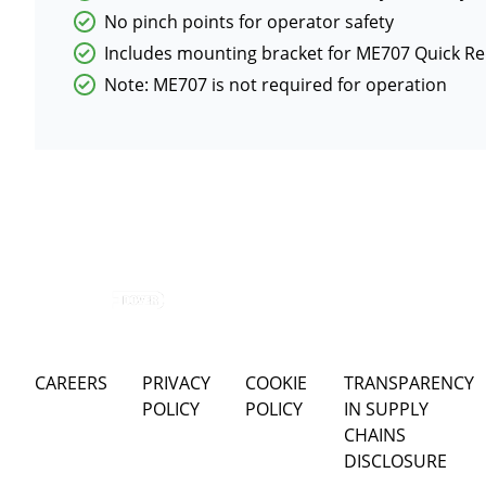
No pinch points for operator safety
Includes mounting bracket for ME707 Quick Re
Note: ME707 is not required for operation
CAREERS
PRIVACY
COOKIE
TRANSPARENCY
POLICY
POLICY
IN SUPPLY
CHAINS
DISCLOSURE