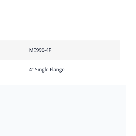
ME990-4F
4” Single Flange