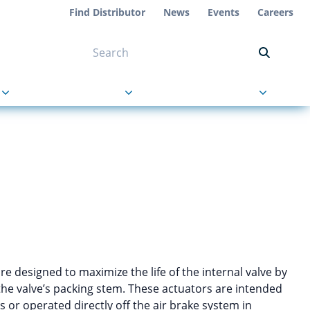
Find Distributor
News
Events
Careers
NT ON US
s
About Us
Contact Us
re designed to maximize the life of the internal valve by
the valve’s packing stem. These actuators are intended
 or operated directly off the air brake system in