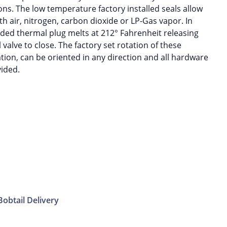
ons. The low temperature factory installed seals allow
h air, nitrogen, carbon dioxide or LP-Gas vapor. In
vided thermal plug melts at 212° Fahrenheit releasing
 valve to close. The factory set rotation of these
tion, can be oriented in any direction and all hardware
vided.
Bobtail Delivery