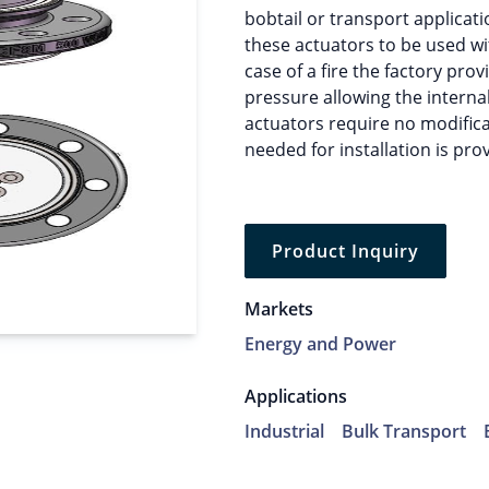
bobtail or transport applicati
these actuators to be used wit
case of a fire the factory pro
pressure allowing the internal
actuators require no modifica
needed for installation is pro
Product Inquiry
Markets
Energy and Power
Applications
Industrial
Bulk Transport