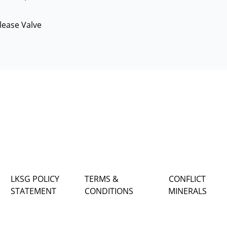
lease Valve
LKSG POLICY
TERMS &
CONFLICT
STATEMENT
CONDITIONS
MINERALS