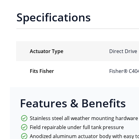
Specifications
Actuator Type
Direct Drive
Fits Fisher
Fisher® C40
Features & Benefits
Stainless steel all weather mounting hardware
Field repairable under full tank pressure
Anodized aluminum actuator body with easy to