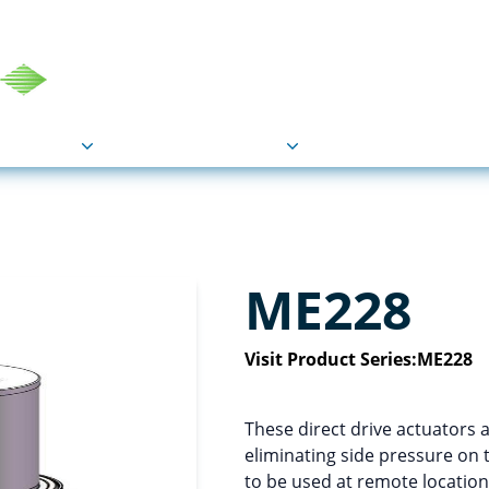
COU
Markets
Industries
Resource
ME228
Visit Product Series:
ME228
These direct drive actuators a
eliminating side pressure on 
to be used at remote locations