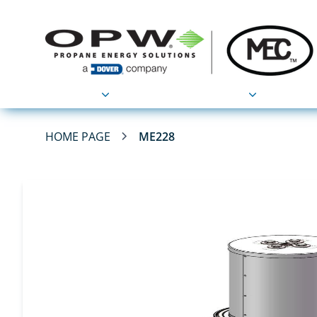
Products
Applications
HOME PAGE
ME228