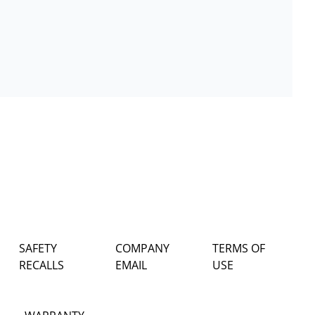
SAFETY
COMPANY
TERMS OF
RECALLS
EMAIL
USE