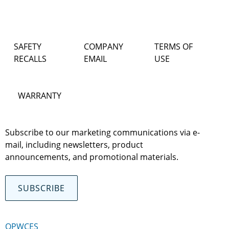
SAFETY
COMPANY
TERMS OF
RECALLS
EMAIL
USE
WARRANTY
Subscribe to our marketing communications via e-
mail, including newsletters, product
announcements, and promotional materials.
SUBSCRIBE
OPWCES