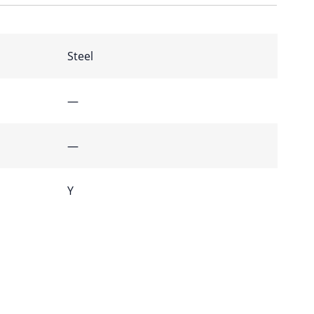
Steel
—
—
Y