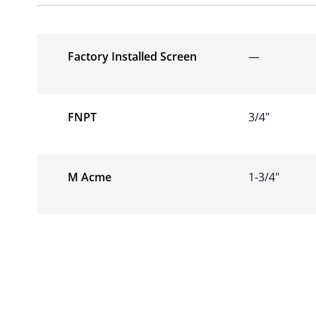
Factory Installed Screen
—
FNPT
3/4″
M Acme
1-3/4″