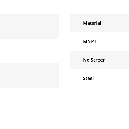
Material
MNPT
No Screen
Steel