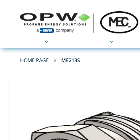
Products
Applications
HOME PAGE
ME213S