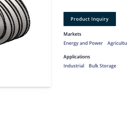
Product Inquiry
Markets
Energy and Power
Agricult
Applications
Industrial
Bulk Storage