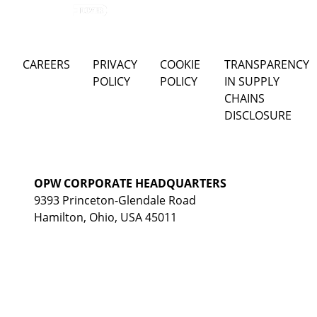
CAREERS
PRIVACY
COOKIE
TRANSPARENCY
POLICY
POLICY
IN SUPPLY
CHAINS
DISCLOSURE
OPW CORPORATE HEADQUARTERS
9393 Princeton-Glendale Road
Hamilton, Ohio, USA 45011