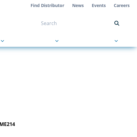
Find Distributor
News
Events
Careers
NT ON US
s
About Us
Contact Us
 ME214