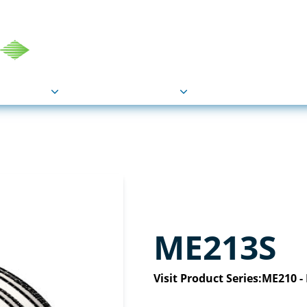
COU
Markets
Industries
Resource
ME213S
Visit Product Series:
ME210 -