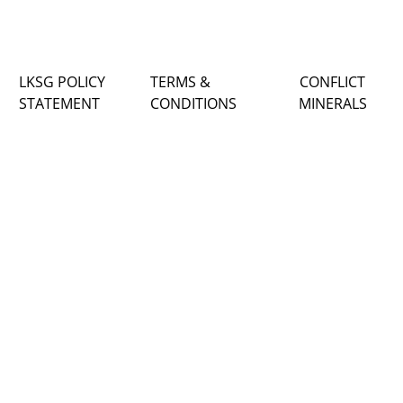
LKSG POLICY
TERMS &
CONFLICT
STATEMENT
CONDITIONS
MINERALS