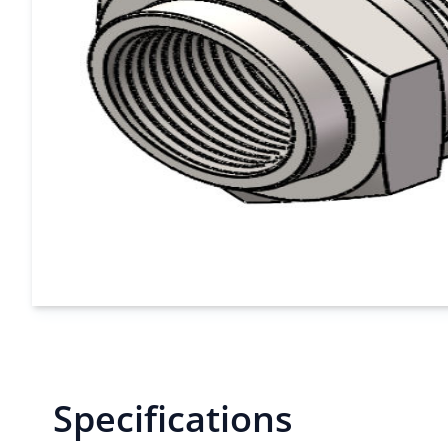
Specifications