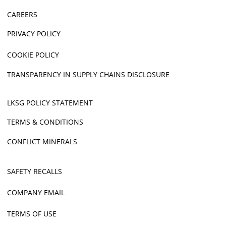
CAREERS
PRIVACY POLICY
COOKIE POLICY
TRANSPARENCY IN SUPPLY CHAINS DISCLOSURE
LKSG POLICY STATEMENT
TERMS & CONDITIONS
CONFLICT MINERALS
SAFETY RECALLS
COMPANY EMAIL
TERMS OF USE