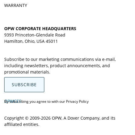
WARRANTY
OPW CORPORATE HEADQUARTERS
9393 Princeton-Glendale Road
Hamilton, Ohio, USA 45011
Subscribe to our marketing communications via e-mail,
including newsletters, product announcements, and
promotional materials.
SUBSCRIBE
OPWCES
By subscribing you agree to with our
Privacy Policy
Copyright © 2009-2026 OPW,
A Dover Company
, and its
affiliated entities.