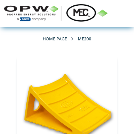
HOME PAGE
ME200