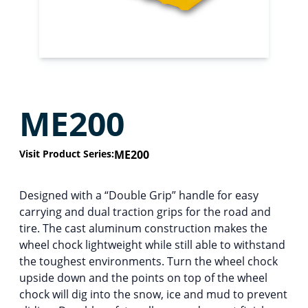
ME200
Visit Product Series:
ME200
Designed with a “Double Grip” handle for easy
carrying and dual traction grips for the road and
tire. The cast aluminum construction makes the
wheel chock lightweight while still able to withstand
the toughest environments. Turn the wheel chock
upside down and the points on top of the wheel
chock will dig into the snow, ice and mud to prevent