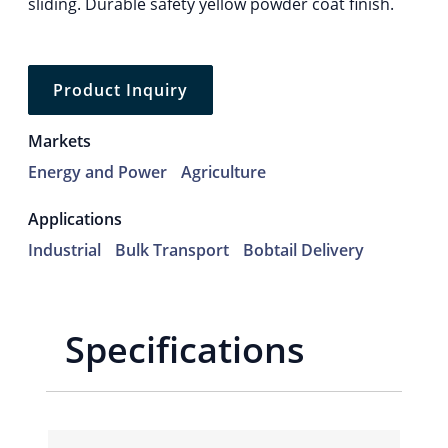
sliding. Durable safety yellow powder coat finish.
Product Inquiry
Markets
Energy and Power
Agriculture
Applications
Industrial
Bulk Transport
Bobtail Delivery
Specifications