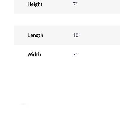
Height
7″
Length
10″
Width
7″