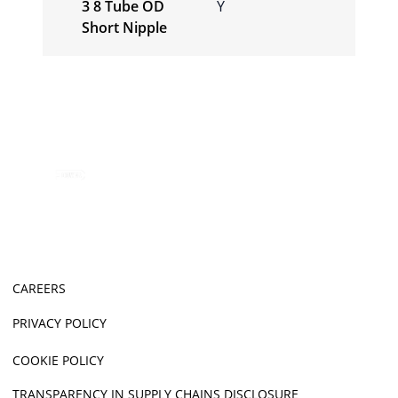
3 8 Tube OD
Y
Short Nipple
CAREERS
PRIVACY POLICY
COOKIE POLICY
TRANSPARENCY IN SUPPLY CHAINS DISCLOSURE