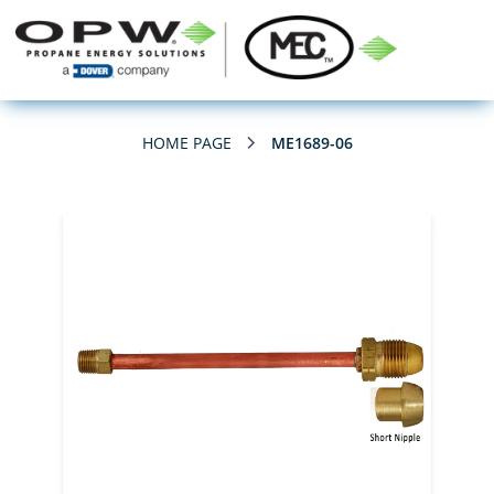
HOME PAGE
ME1689-06