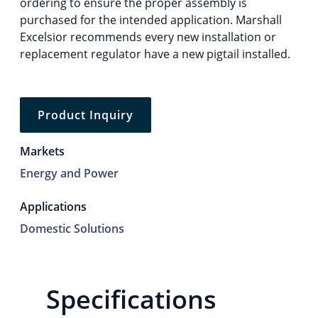
ordering to ensure the proper assembly is
purchased for the intended application. Marshall
Excelsior recommends every new installation or
replacement regulator have a new pigtail installed.
Product Inquiry
Markets
Energy and Power
Applications
Domestic Solutions
Specifications