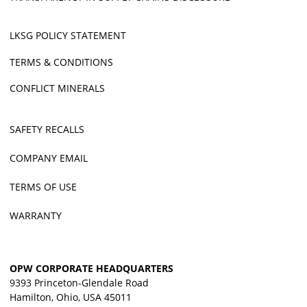
LKSG POLICY STATEMENT
TERMS & CONDITIONS
CONFLICT MINERALS
SAFETY RECALLS
COMPANY EMAIL
TERMS OF USE
WARRANTY
OPW CORPORATE HEADQUARTERS
9393 Princeton-Glendale Road
Hamilton, Ohio, USA 45011