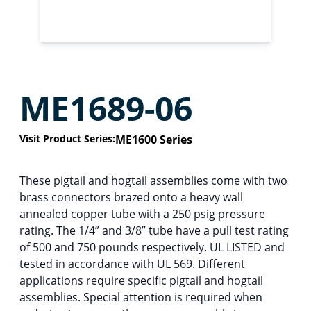
ME1689-06
Visit Product Series:
ME1600 Series
These pigtail and hogtail assemblies come with two
brass connectors brazed onto a heavy wall
annealed copper tube with a 250 psig pressure
rating. The 1/4” and 3/8” tube have a pull test rating
of 500 and 750 pounds respectively. UL LISTED and
tested in accordance with UL 569. Different
applications require specific pigtail and hogtail
assemblies. Special attention is required when