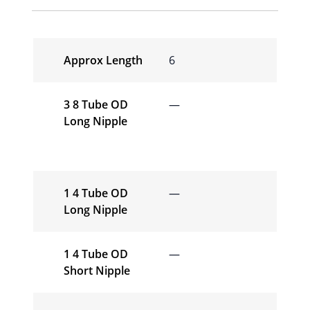
Approx Length
6
3 8 Tube OD
—
Long Nipple
1 4 Tube OD
—
Long Nipple
1 4 Tube OD
—
Short Nipple