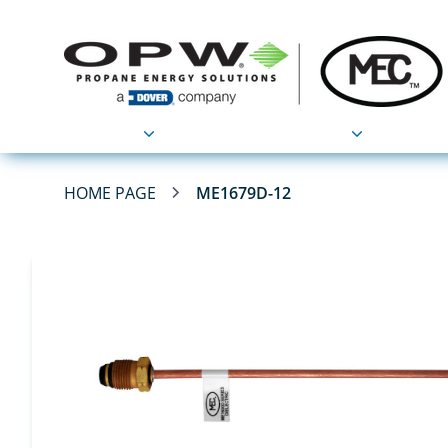
Products
Applications
HOME PAGE
ME1679D-12