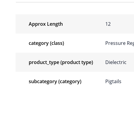
Approx Length
12
category (class)
Pressure Reg
product_type (product type)
Dielectric
subcategory (category)
Pigtails