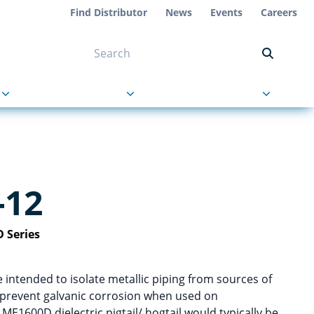
Find Distributor
News
Events
Careers
NT ON US
s
About Us
Contact Us
-12
 Series
re intended to isolate metallic piping from sources of
p prevent galvanic corrosion when used on
E1600D dielectric pigtail/ hogtail would typically be