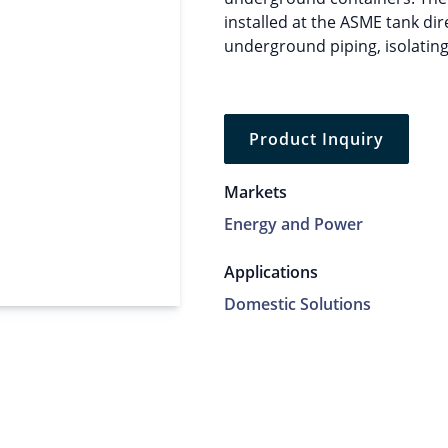
installed at the ASME tank dir
underground piping, isolating
Product Inquiry
Markets
Energy and Power
Applications
Domestic Solutions