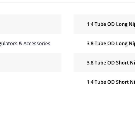
1 4 Tube OD Long Ni
ulators & Accessories
3 8 Tube OD Long Ni
3 8 Tube OD Short N
1 4 Tube OD Short N