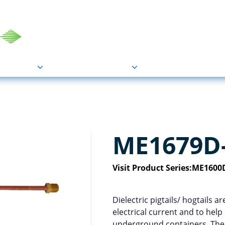
COU
Markets
Industries
Resource
ME1679D
Visit Product Series:
ME1600D
Dielectric pigtails/ hogtails a
electrical current and to hel
underground containers. The M