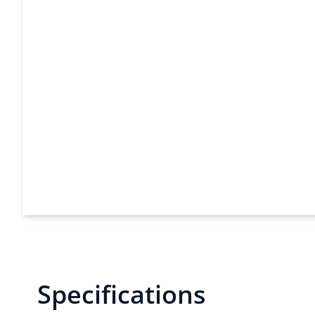
Specifications