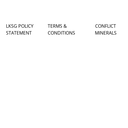
LKSG POLICY
TERMS &
CONFLICT
STATEMENT
CONDITIONS
MINERALS