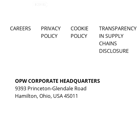
CAREERS
PRIVACY
COOKIE
TRANSPARENCY
POLICY
POLICY
IN SUPPLY
CHAINS
DISCLOSURE
OPW CORPORATE HEADQUARTERS
9393 Princeton-Glendale Road
Hamilton, Ohio, USA 45011