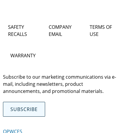
SAFETY
COMPANY
TERMS OF
RECALLS
EMAIL
USE
WARRANTY
Subscribe to our marketing communications via e-
mail, including newsletters, product
announcements, and promotional materials.
SUBSCRIBE
OPWCES