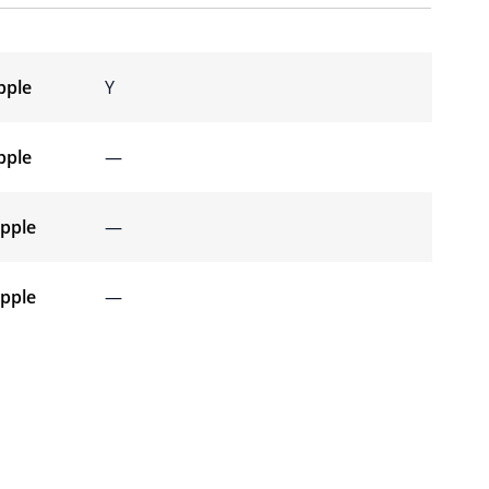
pple
Y
pple
—
ipple
—
ipple
—