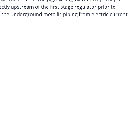
ectly upstream of the first stage regulator prior to
 the underground metallic piping from electric current.