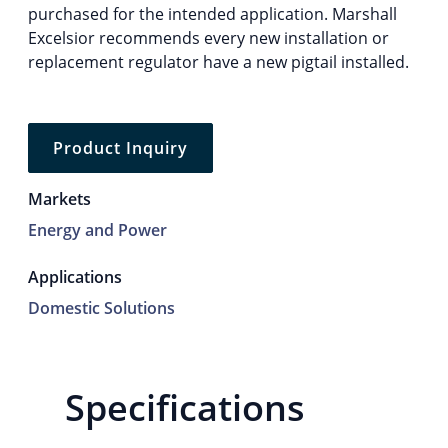
purchased for the intended application. Marshall
Excelsior recommends every new installation or
replacement regulator have a new pigtail installed.
Product Inquiry
Markets
Energy and Power
Applications
Domestic Solutions
Specifications