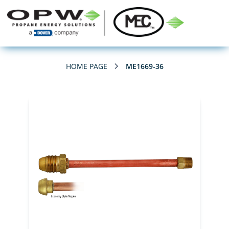
HOME PAGE
ME1669-36