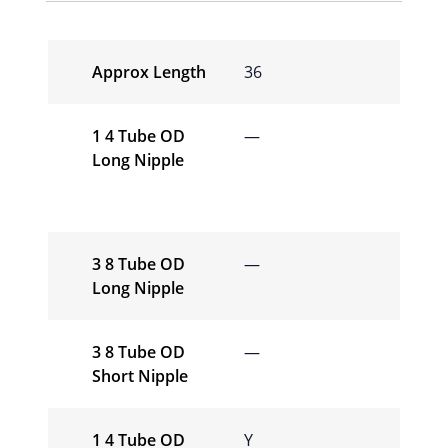
Approx Length
36
1 4 Tube OD
—
Long Nipple
3 8 Tube OD
—
Long Nipple
3 8 Tube OD
—
Short Nipple
1 4 Tube OD
Y