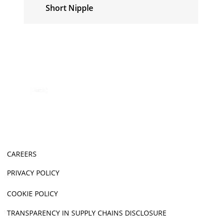
Short Nipple
CAREERS
PRIVACY POLICY
COOKIE POLICY
TRANSPARENCY IN SUPPLY CHAINS DISCLOSURE