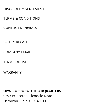
LKSG POLICY STATEMENT
TERMS & CONDITIONS
CONFLICT MINERALS
SAFETY RECALLS
COMPANY EMAIL
TERMS OF USE
WARRANTY
OPW CORPORATE HEADQUARTERS
9393 Princeton-Glendale Road
Hamilton, Ohio, USA 45011