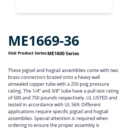
ME1669-36
Visit Product Series:
ME1600 Series
These pigtail and hogtail assemblies come with two
brass connectors brazed onto a heavy wall
annealed copper tube with a 250 psig pressure
rating. The 1/4” and 3/8” tube have a pull test rating
of 500 and 750 pounds respectively. UL LISTED and
tested in accordance with UL 569. Different
applications require specific pigtail and hogtail
assemblies. Special attention is required when
ordering to ensure the proper assembly is