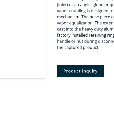
(inlet) or an angle, globe or q
vapor coupling is designed to
mechanism. The nose piece on
vapor equalization. The exten
cast into the heavy duty alum
factory installed retaining rin
handle or nut during disconn
the captured product.
Product Inquiry