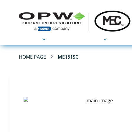
Products
Applications
HOME PAGE
ME151SC