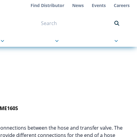
Find Distributor
News
Events
Careers
NT ON US
s
About Us
Contact Us
-ME160S
connections between the hose and transfer valve. The
 provide different connections for the end of a hose