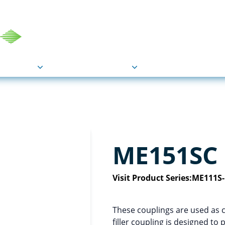
COU
Markets
Industries
Resource
ME151SC
Visit Product Series:
ME111S
These couplings are used as 
filler coupling is designed to