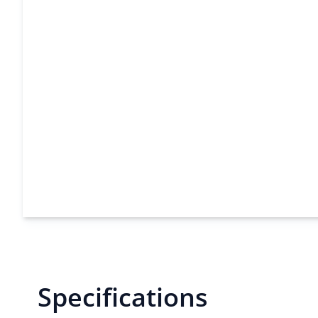
Specifications