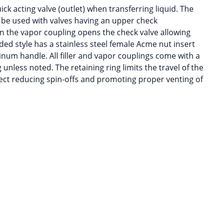
uick acting valve (outlet) when transferring liquid. The
 be used with valves having an upper check
 the vapor coupling opens the check valve allowing
ded style has a stainless steel female Acme nut insert
inum handle. All filler and vapor couplings come with a
g unless noted. The retaining ring limits the travel of the
ect reducing spin-offs and promoting proper venting of