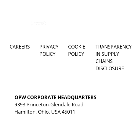
CAREERS
PRIVACY
COOKIE
TRANSPARENCY
POLICY
POLICY
IN SUPPLY
CHAINS
DISCLOSURE
OPW CORPORATE HEADQUARTERS
9393 Princeton-Glendale Road
Hamilton, Ohio, USA 45011