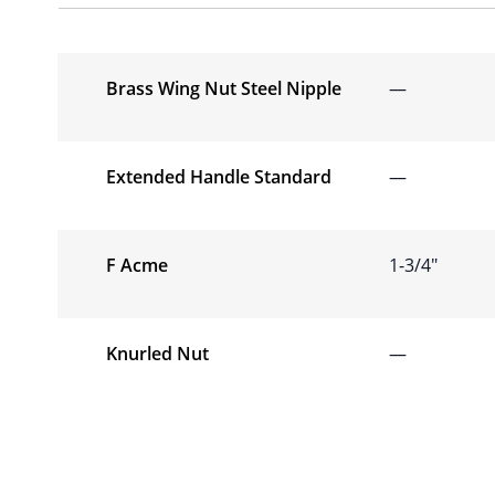
Brass Wing Nut Steel Nipple
—
Extended Handle Standard
—
F Acme
1-3/4″
Knurled Nut
—