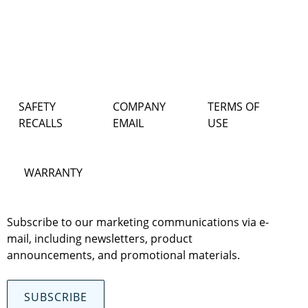
SAFETY
COMPANY
TERMS OF
RECALLS
EMAIL
USE
WARRANTY
Subscribe to our marketing communications via e-
mail, including newsletters, product
announcements, and promotional materials.
SUBSCRIBE