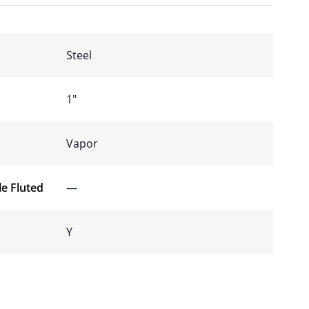
Steel
1″
Vapor
e Fluted
—
Y