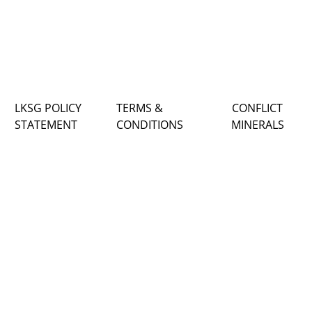
LKSG POLICY
TERMS &
CONFLICT
STATEMENT
CONDITIONS
MINERALS