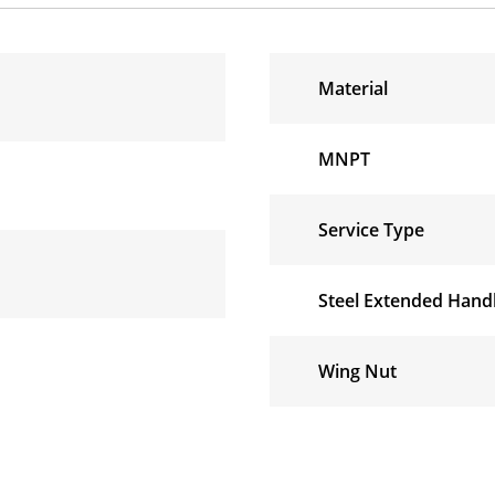
Material
MNPT
Service Type
Steel Extended Handl
Wing Nut