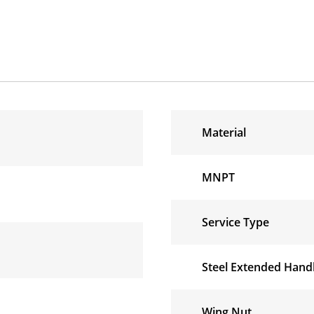
Material
MNPT
Service Type
Steel Extended Handl
Wing Nut