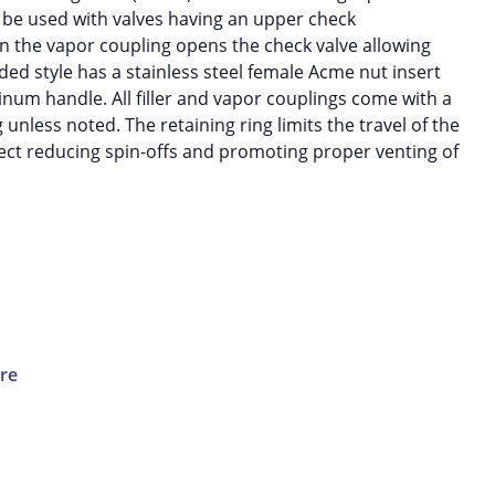
 be used with valves having an upper check
 the vapor coupling opens the check valve allowing
ded style has a stainless steel female Acme nut insert
inum handle. All filler and vapor couplings come with a
g unless noted. The retaining ring limits the travel of the
ect reducing spin-offs and promoting proper venting of
ure