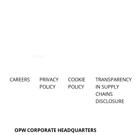
CAREERS
PRIVACY
COOKIE
TRANSPARENCY
POLICY
POLICY
IN SUPPLY
CHAINS
DISCLOSURE
OPW CORPORATE HEADQUARTERS