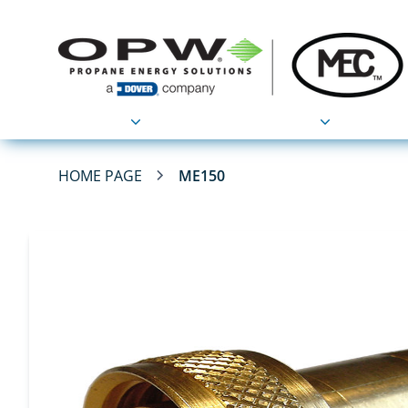
Products
Applications
HOME PAGE
ME150