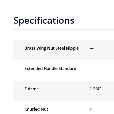
Specifications
Brass Wing Nut Steel Nipple
—
Extended Handle Standard
—
F Acme
1-3/4″
Knurled Nut
Y