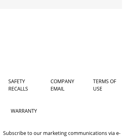
SAFETY
COMPANY
TERMS OF
RECALLS
EMAIL
USE
WARRANTY
Subscribe to our marketing communications via e-