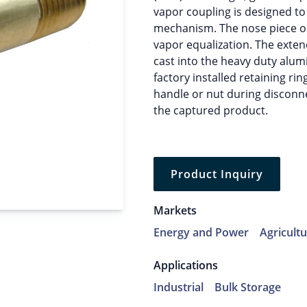
vapor coupling is designed to
mechanism. The nose piece on
vapor equalization. The exten
cast into the heavy duty alum
factory installed retaining rin
handle or nut during disconn
the captured product.
Product Inquiry
Markets
Energy and Power
Agricult
Applications
Industrial
Bulk Storage