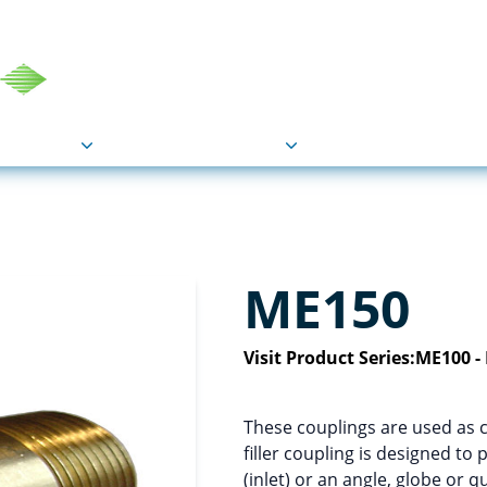
COU
Markets
Industries
Resource
ME150
Visit Product Series:
ME100 -
These couplings are used as 
filler coupling is designed to
(inlet) or an angle, globe or q