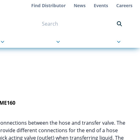
Find Distributor
News
Events
Careers
NT ON US
s
About Us
Contact Us
 ME160
connections between the hose and transfer valve. The
 provide different connections for the end of a hose
uick acting valve (outlet) when transferring liquid. The