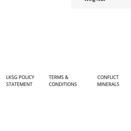
LKSG POLICY
TERMS &
CONFLICT
STATEMENT
CONDITIONS
MINERALS