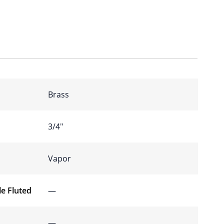
Brass
3/4″
Vapor
e Fluted
—
—