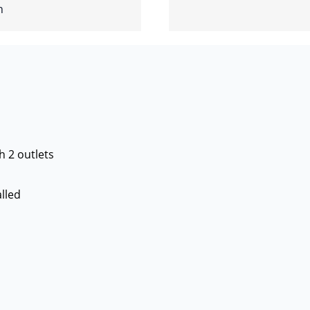
h
h 2 outlets
lled