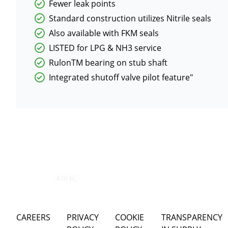
Fewer leak points
Standard construction utilizes Nitrile seals
Also available with FKM seals
LISTED for LPG & NH3 service
RulonTM bearing on stub shaft
Integrated shutoff valve pilot feature"
CAREERS
PRIVACY
COOKIE
TRANSPARENCY