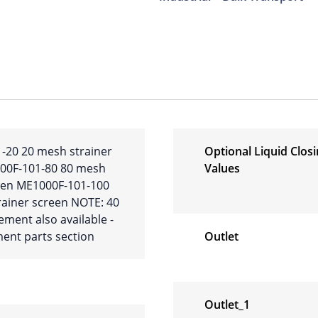
-20 20 mesh strainer
Optional Liquid Clos
00F-101-80 80 mesh
Values
reen ME1000F-101-100
ainer screen NOTE: 40
ment also available -
ent parts section
Outlet
Outlet_1