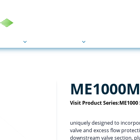
COU
Markets
Industries
Resource
ME1000M-
Visit Product Series:
ME1000 
uniquely designed to incorpora
valve and excess flow protecti
downstream valve section, plus