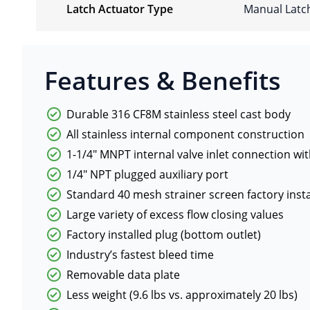
Latch Actuator Type
Manual Latc
Features & Benefits
Durable 316 CF8M stainless steel cast body
All stainless internal component construction
1-1/4″ MNPT internal valve inlet connection wit
1/4″ NPT plugged auxiliary port
Standard 40 mesh strainer screen factory insta
Large variety of excess flow closing values
Factory installed plug (bottom outlet)
Industry’s fastest bleed time
Removable data plate
Less weight (9.6 lbs vs. approximately 20 lbs)