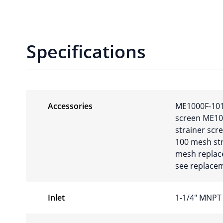
Specifications
Accessories
ME1000F-101
screen ME10
strainer sc
100 mesh str
mesh replace
see replacem
Inlet
1-1/4″ MNPT