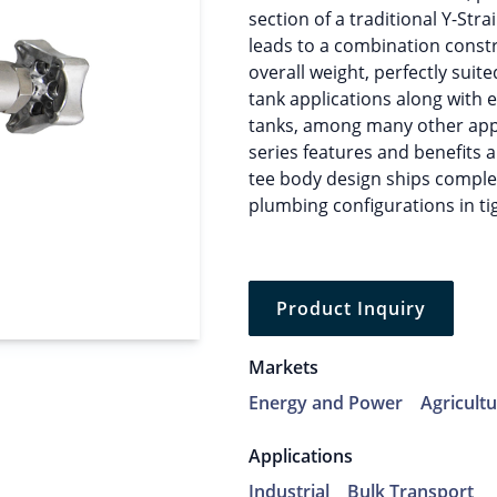
section of a traditional Y-Stra
leads to a combination constr
overall weight, perfectly suit
tank applications along with
tanks, among many other appli
series features and benefits a
tee body design ships complet
plumbing configurations in ti
Product Inquiry
Markets
Energy and Power
Agricult
Applications
Industrial
Bulk Transport