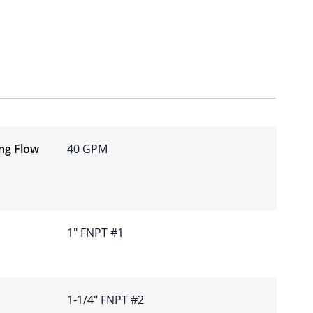
ing Flow
40 GPM
1″ FNPT #1
1-1/4″ FNPT #2