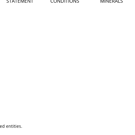
STATEMENT
CONDITIONS
MINERALS
ted entities.