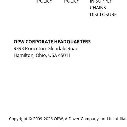
POLICY
POLICY
IN SUPPLY
CHAINS
DISCLOSURE
OPW CORPORATE HEADQUARTERS
9393 Princeton-Glendale Road
Hamilton, Ohio, USA 45011
Copyright © 2009-2026 OPW,
A Dover Company
, and its affilia