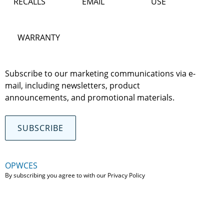
RECALLS
EMAIL
USE
WARRANTY
Subscribe to our marketing communications via e-
mail, including newsletters, product
announcements, and promotional materials.
SUBSCRIBE
OPWCES
By subscribing you agree to with our
Privacy Policy