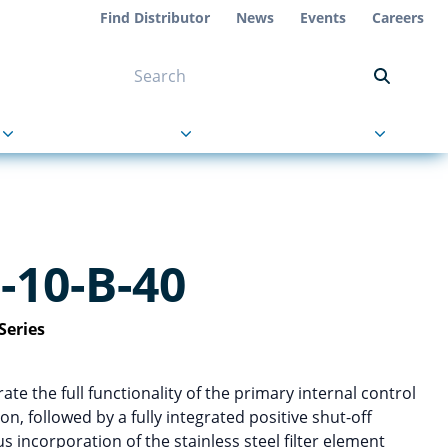
Find Distributor
News
Events
Careers
NT ON US
s
About Us
Contact Us
10-B-40
Series
te the full functionality of the primary internal control
on, followed by a fully integrated positive shut-off
 incorporation of the stainless steel filter element