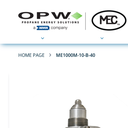
Products
Applications
HOME PAGE
ME1000M-10-B-40