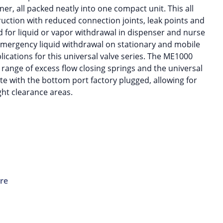
iner, all packed neatly into one compact unit. This all
uction with reduced connection joints, leak points and
ed for liquid or vapor withdrawal in dispenser and nurse
 emergency liquid withdrawal on stationary and mobile
cations for this universal valve series. The ME1000
 range of excess flow closing springs and the universal
e with the bottom port factory plugged, allowing for
ght clearance areas.
ure