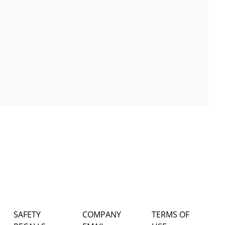
SAFETY
COMPANY
TERMS OF