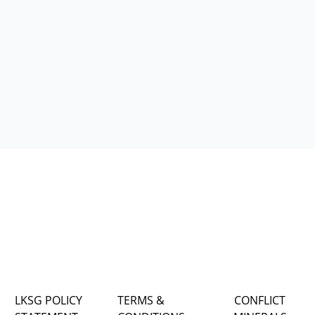
LKSG POLICY
TERMS &
CONFLICT