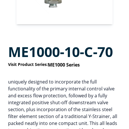
ME1000-10-C-70
Visit Product Series:
ME1000 Series
uniquely designed to incorporate the full
functionality of the primary internal control valve
and excess flow protection, followed by a fully
integrated positive shut-off downstream valve
section, plus incorporation of the stainless steel
filter element section of a traditional Y-Strainer, all
packed neatly into one compact unit. This all leads