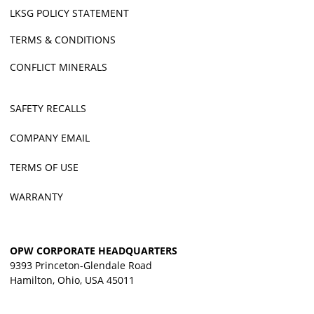
LKSG POLICY STATEMENT
TERMS & CONDITIONS
CONFLICT MINERALS
SAFETY RECALLS
COMPANY EMAIL
TERMS OF USE
WARRANTY
OPW CORPORATE HEADQUARTERS
9393 Princeton-Glendale Road
Hamilton, Ohio, USA 45011