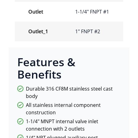
Outlet
1-1/4″ FNPT #1
Outlet_1
1″ FNPT #2
Features &
Benefits
Durable 316 CF8M stainless steel cast
body
All stainless internal component
construction
1-1/4″ MNPT internal valve inlet
connection with 2 outlets
1/4″ NPT plugged auxiliary port