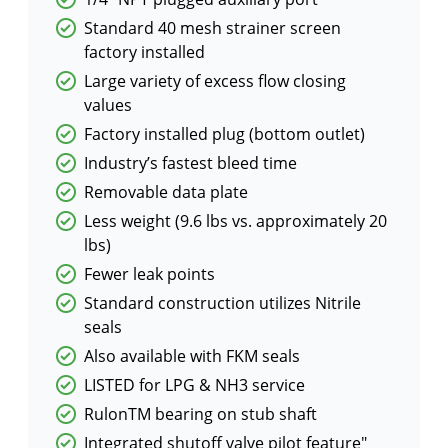
Standard 40 mesh strainer screen
factory installed
Large variety of excess flow closing
values
Factory installed plug (bottom outlet)
Industry’s fastest bleed time
Removable data plate
Less weight (9.6 lbs vs. approximately 20
lbs)
Fewer leak points
Standard construction utilizes Nitrile
seals
Also available with FKM seals
LISTED for LPG & NH3 service
RulonTM bearing on stub shaft
Integrated shutoff valve pilot feature"