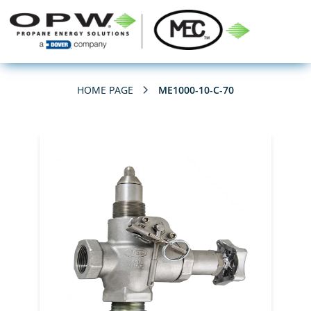
HOME PAGE
ME1000-10-C-70