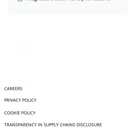
CAREERS
PRIVACY POLICY
COOKIE POLICY
TRANSPARENCY IN SUPPLY CHAINS DISCLOSURE