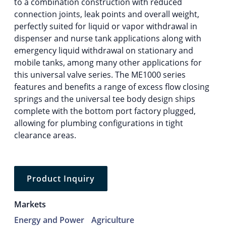
to a combination construction with reduced
connection joints, leak points and overall weight,
perfectly suited for liquid or vapor withdrawal in
dispenser and nurse tank applications along with
emergency liquid withdrawal on stationary and
mobile tanks, among many other applications for
this universal valve series. The ME1000 series
features and benefits a range of excess flow closing
springs and the universal tee body design ships
complete with the bottom port factory plugged,
allowing for plumbing configurations in tight
clearance areas.
Product Inquiry
Markets
Energy and Power
Agriculture