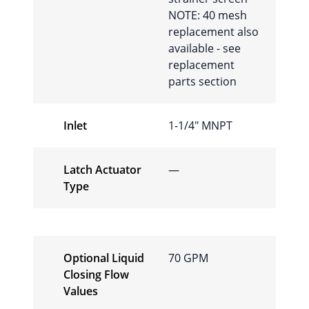
NOTE: 40 mesh
replacement also
available - see
replacement
parts section
Inlet
1-1/4″ MNPT
Latch Actuator
—
Type
Optional Liquid
70 GPM
Closing Flow
Values