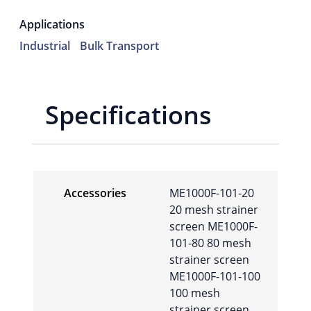
Applications
Industrial
Bulk Transport
Specifications
Accessories
ME1000F-101-20
20 mesh strainer
screen ME1000F-
101-80 80 mesh
strainer screen
ME1000F-101-100
100 mesh
strainer screen