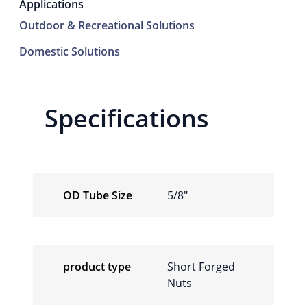
Applications
Outdoor & Recreational Solutions
Domestic Solutions
Specifications
OD Tube Size
5/8″
product type
Short Forged
Nuts