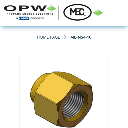
HOME PAGE
ME-NS4-10