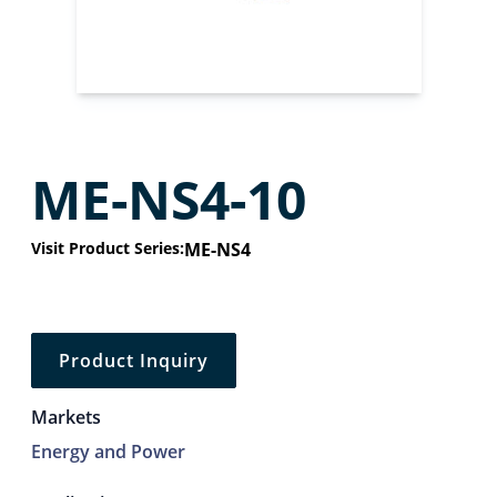
ME-NS4-10
Visit Product Series:
ME-NS4
Product Inquiry
Markets
Energy and Power