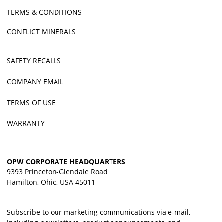
TERMS & CONDITIONS
CONFLICT MINERALS
SAFETY RECALLS
COMPANY EMAIL
TERMS OF USE
WARRANTY
OPW CORPORATE HEADQUARTERS
9393 Princeton-Glendale Road
Hamilton, Ohio, USA 45011
Subscribe to our marketing communications via e-mail,