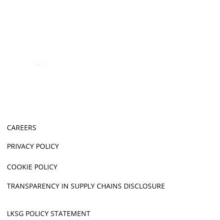
CAREERS
PRIVACY POLICY
COOKIE POLICY
TRANSPARENCY IN SUPPLY CHAINS DISCLOSURE
LKSG POLICY STATEMENT