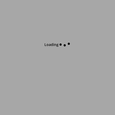
Loading