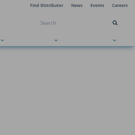
Find Distributor
News
Events
Careers
NT ON US
s
About Us
Contact Us