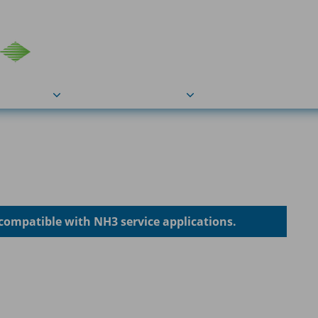
COU
Markets
Industries
Resource
compatible with NH3 service applications.