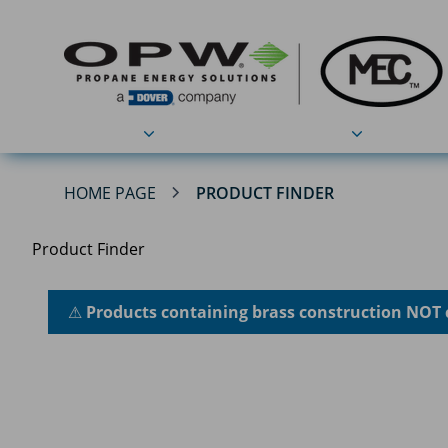
Products
Applications
HOME PAGE
PRODUCT FINDER
Product Finder
⚠
Products containing brass construction NOT 