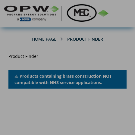
HOME PAGE
PRODUCT FINDER
Product Finder
⚠
Products containing brass construction NOT
compatible with NH3 service applications.