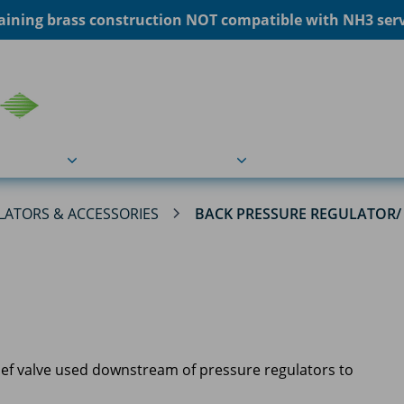
ining brass construction NOT compatible with NH3 servi
COU
Markets
Industries
Resource
LATORS & ACCESSORIES
BACK PRESSURE REGULATOR/ 
elief valve used downstream of pressure regulators to