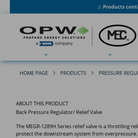
⚠
Products conta
Products
Applications
HOME PAGE
PRODUCTS
PRESSURE REGU
ABOUT THIS PRODUCT
Back Pressure Regulator/ Relief Valve
The MEGR-1289H Series relief valve is a throttling r
protect the downstream system from overpressure.