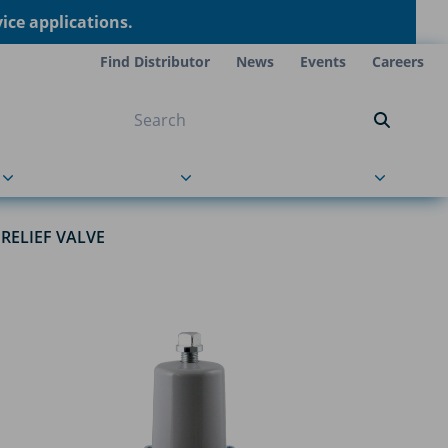
ce applications.
Find Distributor
News
Events
Careers
NT ON US
s
About Us
Contact Us
RELIEF VALVE