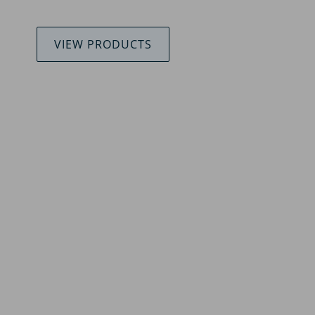
VIEW PRODUCTS