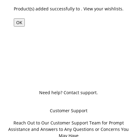
Product(s) added successfully to
.
View your wishlists.
OK
Need help? Contact support.
Customer Support
Reach Out to Our Customer Support Team for Prompt
Assistance and Answers to Any Questions or Concerns You
May Have