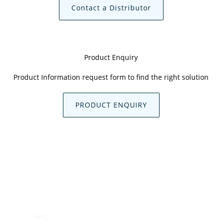
Contact a Distributor
Product Enquiry
Product Information request form to find the right solution
PRODUCT ENQUIRY