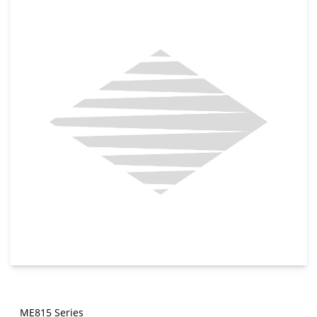
ME815 Series