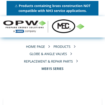
⚠
Products containing brass construction NOT
compatible with NH3 service applications.
HOME PAGE
PRODUCTS
GLOBE & ANGLE VALVES
REPLACEMENT & REPAIR PARTS
ME815 SERIES