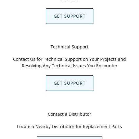
GET SUPPORT
Technical Support
Contact Us for Technical Support on Your Projects and
Resolving Any Technical Issues You Encounter
GET SUPPORT
Contact a Distributor
Locate a Nearby Distributor for Replacement Parts