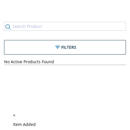
FILTERS
No Active Products Found
×
Item Added