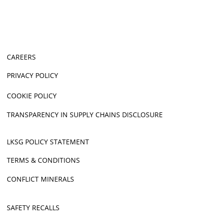
CAREERS
PRIVACY POLICY
COOKIE POLICY
TRANSPARENCY IN SUPPLY CHAINS DISCLOSURE
LKSG POLICY STATEMENT
TERMS & CONDITIONS
CONFLICT MINERALS
SAFETY RECALLS