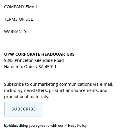
COMPANY EMAIL
TERMS OF USE
WARRANTY
OPW CORPORATE HEADQUARTERS
9393 Princeton-Glendale Road
Hamilton, Ohio, USA 45011
Subscribe to our marketing communications via e-mail,
including newsletters, product announcements, and
promotional materials.
SUBSCRIBE
OPWCES
By subscribing you agree to with our
Privacy Policy