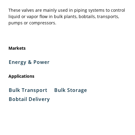
These valves are mainly used in piping systems to control
liquid or vapor flow in bulk plants, bobtails, transports,
pumps or compressors.
Markets
Energy & Power
Applications
Bulk Transport
Bulk Storage
Bobtail Delivery