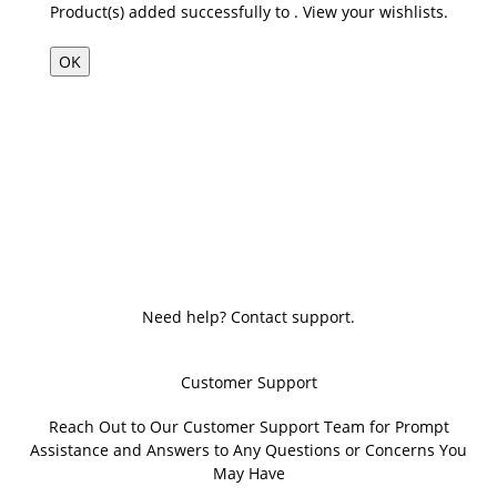
Product(s) added successfully to
.
View your wishlists.
OK
Need help? Contact support.
Customer Support
Reach Out to Our Customer Support Team for Prompt
Assistance and Answers to Any Questions or Concerns You
May Have