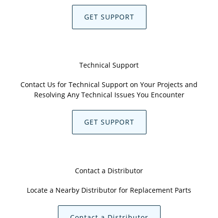
GET SUPPORT
Technical Support
Contact Us for Technical Support on Your Projects and
Resolving Any Technical Issues You Encounter
GET SUPPORT
Contact a Distributor
Locate a Nearby Distributor for Replacement Parts
Contact a Distributor