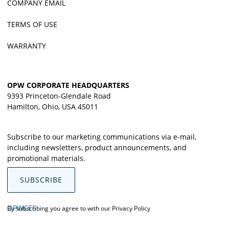
COMPANY EMAIL
TERMS OF USE
WARRANTY
OPW CORPORATE HEADQUARTERS
9393 Princeton-Glendale Road
Hamilton, Ohio, USA 45011
Subscribe to our marketing communications via e-mail,
including newsletters, product announcements, and
promotional materials.
SUBSCRIBE
OPWCES
By subscribing you agree to with our
Privacy Policy