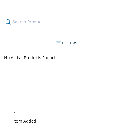
FILTERS
No Active Products Found
×
Item Added