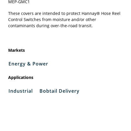
MEP-GMC1
These covers are intended to protect Hannay® Hose Reel
Control Switches from moisture and/or other
contaminants during over-the-road transit.
Markets
Energy & Power
Applications
Industrial
Bobtail Delivery