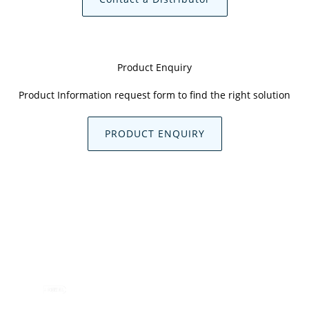
Product Enquiry
Product Information request form to find the right solution
PRODUCT ENQUIRY