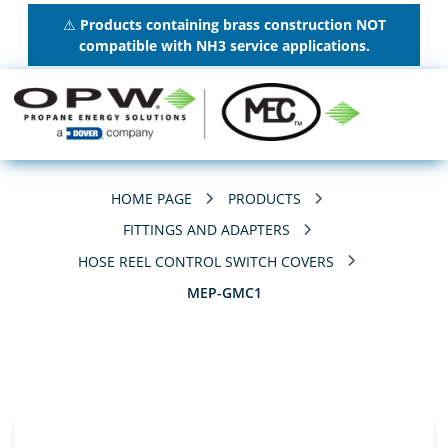
⚠
Products containing brass construction NOT
compatible with NH3 service applications.
HOME PAGE
PRODUCTS
FITTINGS AND ADAPTERS
HOSE REEL CONTROL SWITCH COVERS
MEP-GMC1