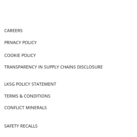
CAREERS
PRIVACY POLICY
COOKIE POLICY
TRANSPARENCY IN SUPPLY CHAINS DISCLOSURE
LKSG POLICY STATEMENT
TERMS & CONDITIONS
CONFLICT MINERALS
SAFETY RECALLS