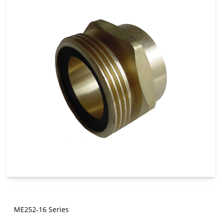
ME252-16 Series