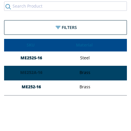
FILTERS
SKU
Material
ME252S-16
Steel
ME252A-16
Brass
ME252-16
Brass