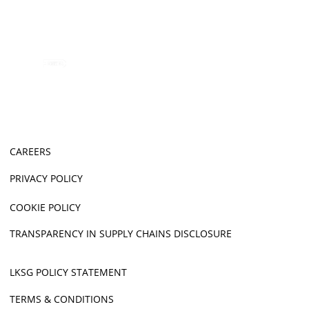
CAREERS
PRIVACY POLICY
COOKIE POLICY
TRANSPARENCY IN SUPPLY CHAINS DISCLOSURE
LKSG POLICY STATEMENT
TERMS & CONDITIONS