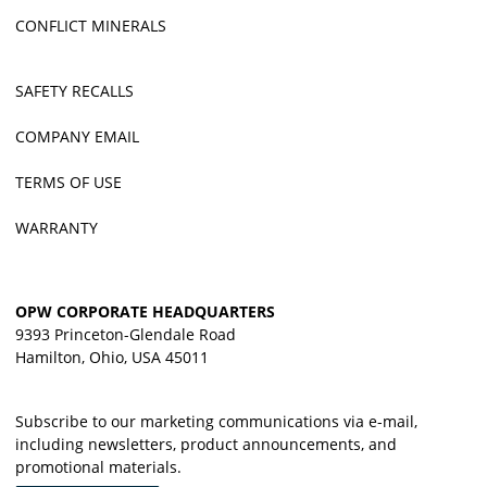
CONFLICT MINERALS
SAFETY RECALLS
COMPANY EMAIL
TERMS OF USE
WARRANTY
OPW CORPORATE HEADQUARTERS
9393 Princeton-Glendale Road
Hamilton, Ohio, USA 45011
Subscribe to our marketing communications via e-mail,
including newsletters, product announcements, and
promotional materials.