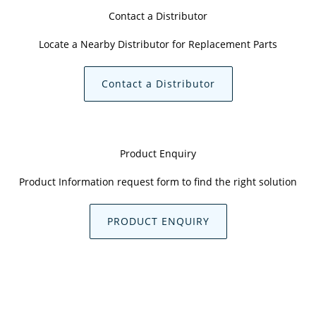
Contact a Distributor
Locate a Nearby Distributor for Replacement Parts
Contact a Distributor
Product Enquiry
Product Information request form to find the right solution
PRODUCT ENQUIRY