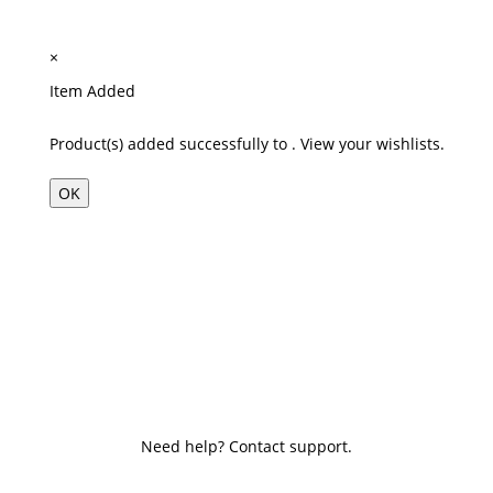
×
Item Added
Product(s) added successfully to
.
View your wishlists.
OK
Need help? Contact support.