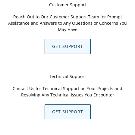
Customer Support
Reach Out to Our Customer Support Team for Prompt
Assistance and Answers to Any Questions or Concerns You
May Have
GET SUPPORT
Technical Support
Contact Us for Technical Support on Your Projects and
Resolving Any Technical Issues You Encounter
GET SUPPORT