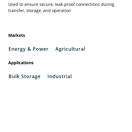
Used to ensure secure, leak-proof connections during
transfer, storage, and operation
Markets
Energy & Power
Agricultural
Applications
Bulk Storage
Industrial