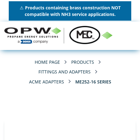
⚠
Products containing brass construction NOT
compatible with NH3 service applications.
HOME PAGE
PRODUCTS
FITTINGS AND ADAPTERS
ACME ADAPTERS
ME252-16 SERIES